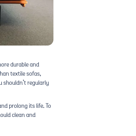
 more durable and
an textile sofas,
 shouldn’t regularly
nd prolong its life. To
hould clean and