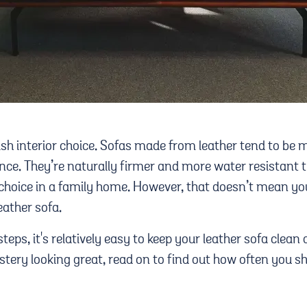
lish interior choice. Sofas made from leather tend to be
ce. They’re naturally firmer and more water resistant th
hoice in a family home. However, that doesn’t mean you
eather sofa.
steps, it's relatively easy to keep your leather sofa clean a
stery looking great, read on to find out how often you s