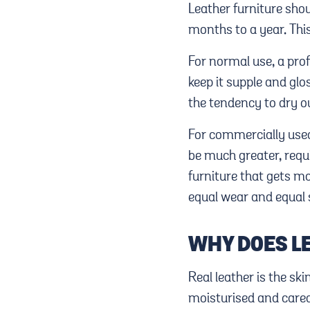
Leather furniture sho
months to a year. This 
For normal use, a pro
keep it supple and glo
the tendency to dry out
For commercially use
be much greater, requi
furniture that gets mo
equal wear and equal 
WHY DOES L
Real leather is the ski
moisturised and cared