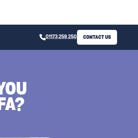
01173 259 250
CONTACT US
YOU
FA?