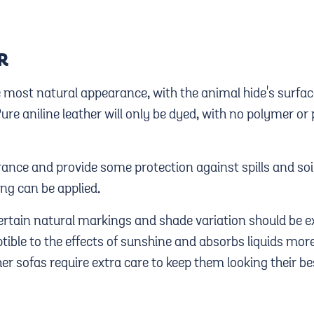
R
he most natural appearance, with the animal hide's surf
Pure aniline leather will only be dyed, with no polymer o
ance and provide some protection against spills and soil
ng can be applied.
certain natural markings and shade variation should be e
tible to the effects of sunshine and absorbs liquids more
her sofas require extra care to keep them looking their be