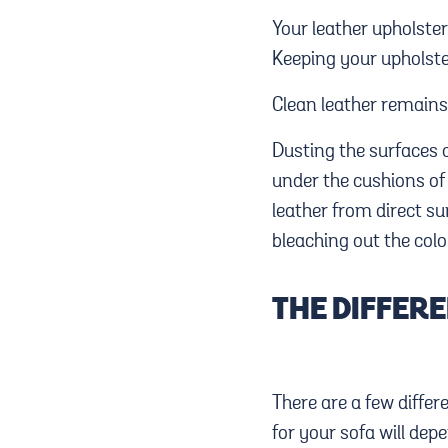
Your leather upholste
Keeping your upholste
Clean leather remains 
Dusting the surfaces o
under the cushions of 
leather from direct su
bleaching out the colo
THE DIFFERE
There are a few differ
for your sofa will dep