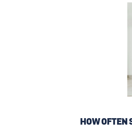
HOW OFTEN 