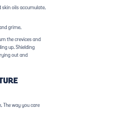
 skin oils accumulate.
 and grime.
uum the crevices and
ing up. Shielding
drying out and
ITURE
e. The way you care