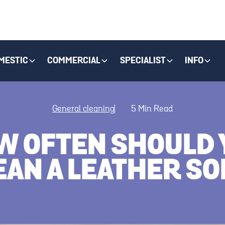
MESTIC
COMMERCIAL
SPECIALIST
INFO
General cleaning
5
Min Read
W OFTEN SHOULD 
EAN A LEATHER SO