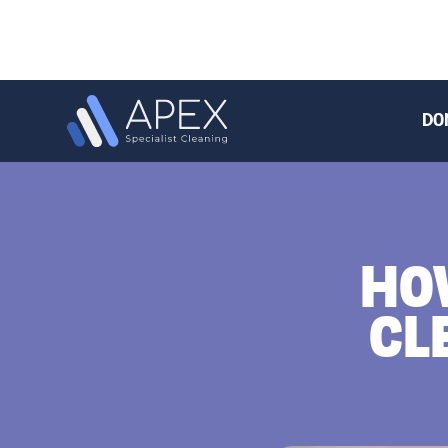
DO
HO
CL