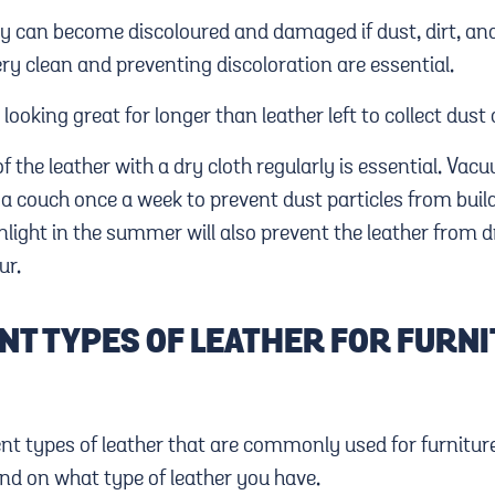
ry can become discoloured and damaged if dust, dirt, and
ry clean and preventing discoloration are essential.
looking great for longer than leather left to collect dust
f the leather with a dry cloth regularly is essential. Vac
a couch once a week to prevent dust particles from build
nlight in the summer will also prevent the leather from 
ur.
NT TYPES OF LEATHER FOR FURN
ent types of leather that are commonly used for furnitur
end on what type of leather you have.