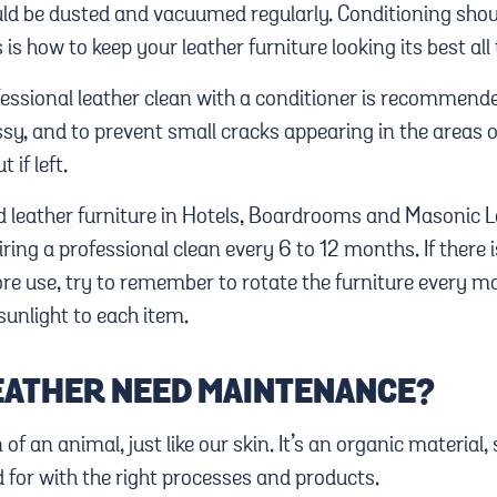
uld be dusted and vacuumed regularly. Conditioning shoul
is how to keep your leather furniture looking its best all
fessional leather clean with a conditioner is recommend
ssy, and to prevent small cracks appearing in the areas 
 if left.
d leather furniture in Hotels, Boardrooms and Masonic 
ring a professional clean every 6 to 12 months. If there i
re use, try to remember to rotate the furniture every mo
sunlight to each item.
EATHER NEED MAINTENANCE?
n of an animal, just like our skin. It’s an organic material,
 for with the right processes and products.