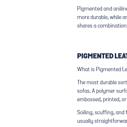
Pigmented and aniline
more durable, while an
shares a combination 
PIGMENTED LEA
What is Pigmented Lea
The most durable sort
sofas. A polymer surf
embossed, printed, or 
Soiling, scuffing, and 
usually straightforwa