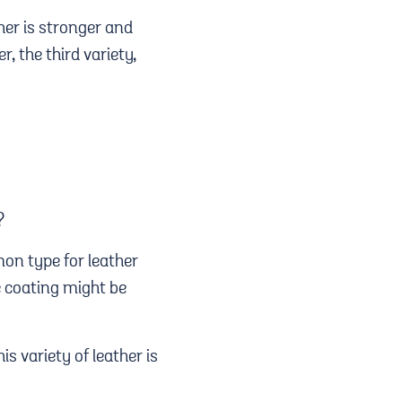
her is stronger and
, the third variety,
?
mon type for leather
e coating might be
is variety of leather is