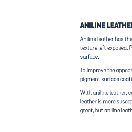
ANILINE LEATHE
Aniline leather has t
texture left exposed. 
surface.
To improve the appear
pigment surface coati
With aniline leather, 
leather is more suscep
great, but aniline leat