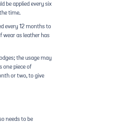
d be applied every six
 the time.
ed every 12 months to
of wear as leather has
Lodges; the usage may
s one piece of
nth or two, to give
 so needs to be