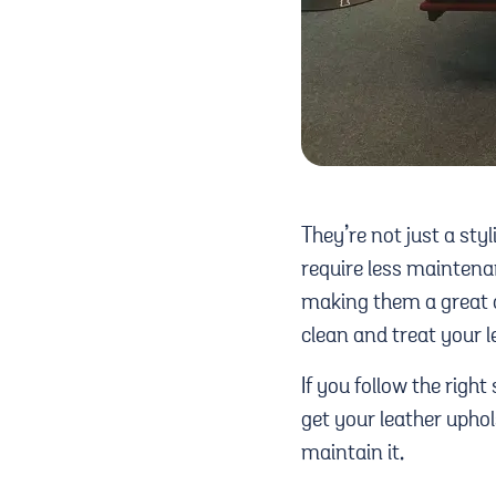
They’re not just a sty
require less maintenan
making them a great c
clean and treat your l
If you follow the right 
get your leather uphol
maintain it.