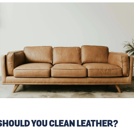
SHOULD YOU CLEAN LEATHER?