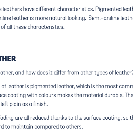
 leathers have different characteristics. Pigmented leat
iline leather is more natural looking. Semi-aniline leather
of all these characteristics.
THER
ther, and how does it differ from other types of leather
 of leather is pigmented leather, which is the most com
ace coating with colours makes the material durable. Th
left plain as a finish.
fading are all reduced thanks to the surface coating, so th
rd to maintain compared to others.