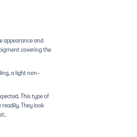
ace appearance and
r pigment covering the
ing, a light non-
xpected. This type of
 readily. They look
st.