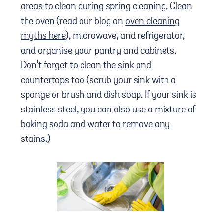
areas to clean during spring cleaning. Clean
the oven (read our blog on
oven cleaning
myths here
), microwave, and refrigerator,
and organise your pantry and cabinets.
Don't forget to clean the sink and
countertops too (scrub your sink with a
sponge or brush and dish soap. If your sink is
stainless steel, you can also use a mixture of
baking soda and water to remove any
stains.)