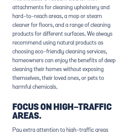
attachments for cleaning upholstery and
hard-to-reach areas, a mop or steam
cleaner for floors, and a range of cleaning
products for different surfaces. We always
recommend using natural products as
choosing eco-friendly cleaning services,
homeowners can enjoy the benefits of deep
cleaning their homes without exposing
themselves, their loved ones, or pets to
harmful chemicals.
FOCUS ON HIGH-TRAFFIC
AREAS.
Pay extra attention to high-traffic areas