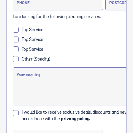
I am looking for the following cleaning services:
Top Service
Top Service
Top Service
Other (Specify)
I would like to receive exclusive deals, discounts and news i
accordance with the
privacy policy.