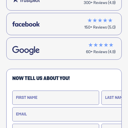
300+ Reviews (4.9)
★★★★★
150+ Reviews (5.0)
★★★★★
60+ Reviews (4.9)
NOW TELL US ABOUT YOU!