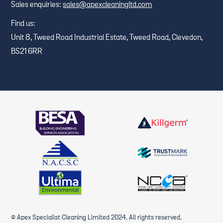
Sales enquiries:
sales@apexcleaningltd.com
Find us:
Unit 8, Tweed Road Industrial Estate, Tweed Road, Clevedon,
BS21 6RR
© Apex Specialist Cleaning Limited 2024. All rights reserved.