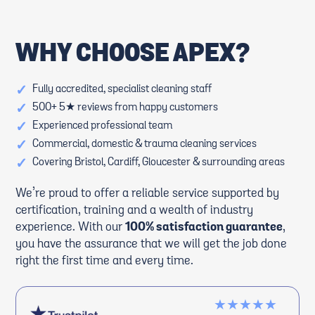
WHY CHOOSE APEX?
✓
Fully accredited, specialist cleaning staff
✓
500+ 5★ reviews from happy customers
✓
Experienced professional team
✓
Commercial, domestic & trauma cleaning services
✓
Covering Bristol, Cardiff, Gloucester & surrounding areas
We’re proud to offer a reliable service supported by
certification, training and a wealth of industry
experience. With our
100% satisfaction guarantee
,
you have the assurance that we will get the job done
right the first time and every time.
★★★★★