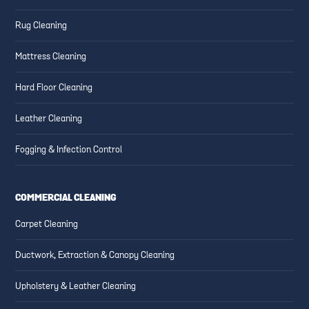
Rug Cleaning
Mattress Cleaning
Hard Floor Cleaning
Leather Cleaning
Fogging & Infection Control
COMMERCIAL CLEANING
Carpet Cleaning
Ductwork, Extraction & Canopy Cleaning
Upholstery & Leather Cleaning