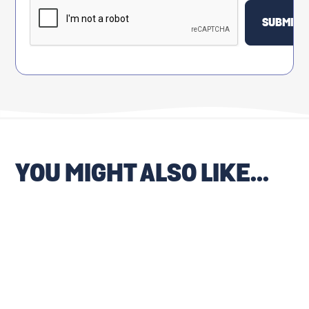
YOU MIGHT ALSO LIKE...