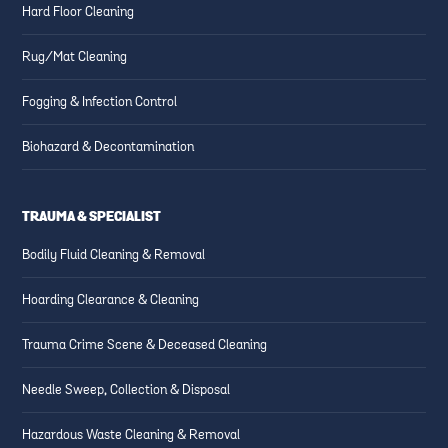
Hard Floor Cleaning
Rug/Mat Cleaning
Fogging & Infection Control
Biohazard & Decontamination
TRAUMA & SPECIALIST
Bodily Fluid Cleaning & Removal
Hoarding Clearance & Cleaning
Trauma Crime Scene & Deceased Cleaning
Needle Sweep, Collection & Disposal
Hazardous Waste Cleaning & Removal