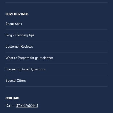
FURTHER INFO
About Apex
Blog / Cleaning Tips
Customer Reviews
What to Prepare for your cleaner
Frequently Asked Questions
Special Offers
CONTACT
Call -
01173259250