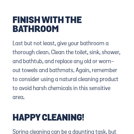
FINISH WITH THE
BATHROOM
Last but not least, give your bathroom a
thorough clean. Clean the toilet, sink, shower,
and bathtub, and replace any old or worn-
out towels and bathmats. Again, remember
to consider using a natural cleaning product
to avoid harsh chemicals in this sensitive
area.
HAPPY CLEANING!
Spring cleaning can be a daunting task, but