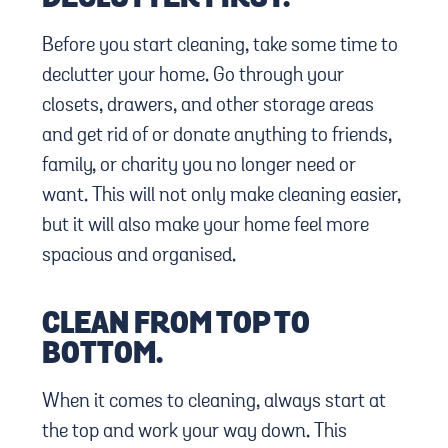
Before you start cleaning, take some time to
declutter your home. Go through your
closets, drawers, and other storage areas
and get rid of or donate anything to friends,
family, or charity you no longer need or
want. This will not only make cleaning easier,
but it will also make your home feel more
spacious and organised.
CLEAN FROM TOP TO
BOTTOM.
When it comes to cleaning, always start at
the top and work your way down. This