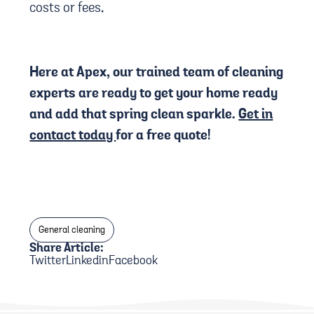
costs or fees.
Here at Apex, our trained team of cleaning
experts are ready to get your home ready
and add that spring clean sparkle.
Get in
contact today
for a free quote!
General cleaning
Share Article:
Twitter
Linkedin
Facebook