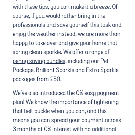
with these tips, you can make it a breeze. Of
course, if you would rather bring in the
professionals and save yourself this task and
enjoy the weather instead, we are more than
happy to take over and give your home that
spring clean sparkle. We offer a range of
penny saving bundles,
including our Pet
Package, Brilliant Sparkle and Extra Sparkle
packages from £50.
We’ve also introduced the 0% easy payment
plan! We know the importance of tightening
that belt buckle when you can, and this
means you can spread your payment across
3 months at 0% interest with no additional