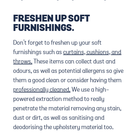
FRESHEN UP SOFT
FURNISHINGS.
Don't forget to freshen up your soft
furnishings such as
curtains, cushions, and
throws.
These items can collect dust and
odours, as well as potential allergens so give
them a good clean or consider having them
professionally cleaned.
We use a high-
powered extraction method to really
penetrate the material removing any stain,
dust or dirt, as well as sanitising and
deodorising the upholstery material too.