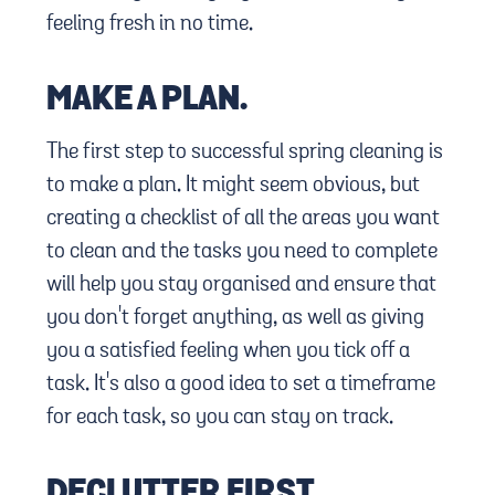
feeling fresh in no time.
MAKE A PLAN.
The first step to successful spring cleaning is
to make a plan. It might seem obvious, but
creating a checklist of all the areas you want
to clean and the tasks you need to complete
will help you stay organised and ensure that
you don't forget anything, as well as giving
you a satisfied feeling when you tick off a
task. It's also a good idea to set a timeframe
for each task, so you can stay on track.
DECLUTTER FIRST.