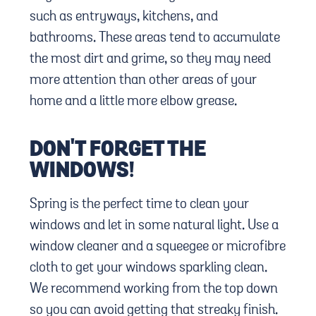
such as entryways, kitchens, and
bathrooms. These areas tend to accumulate
the most dirt and grime, so they may need
more attention than other areas of your
home and a little more elbow grease.
DON'T FORGET THE
WINDOWS!
Spring is the perfect time to clean your
windows and let in some natural light. Use a
window cleaner and a squeegee or microfibre
cloth to get your windows sparkling clean.
We recommend working from the top down
so you can avoid getting that streaky finish.