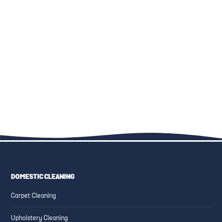
THE ULTIMATE GUIDE TO
KID-FRIENDLY CLEANING
FAMILY-FRIENDLY CLEANING:
SOLUTIONS: SAFE PRODUCTS
UPHOLSTERY, CARPETS, AND
AND TECHNIQUES
MORE
DOMESTIC CLEANING
ESSENTIAL CLEANING TIPS
CREATING SAFE AND CLEAN
Carpet Cleaning
FOR HIGH-TRAFFIC AREAS
FAMILY-FRIENDLY SPACES
Upholstery Cleaning