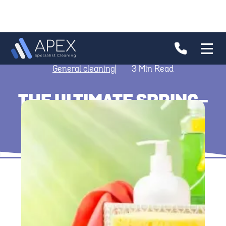
General cleaning
3
Min Read
THE ULTIMATE SPRING-
CLEANING GUIDE