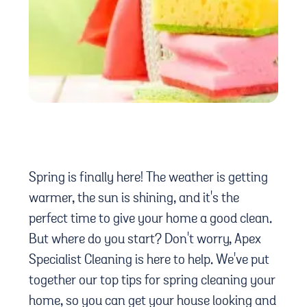
Spring is finally here! The weather is getting
warmer, the sun is shining, and it's the
perfect time to give your home a good clean.
But where do you start? Don't worry, Apex
Specialist Cleaning is here to help. We've put
together our top tips for spring cleaning your
home, so you can get your house looking and