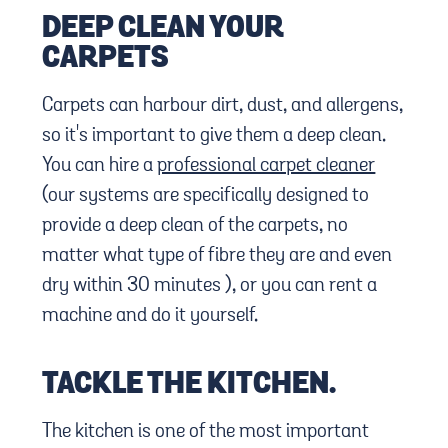
DEEP CLEAN YOUR
CARPETS
Carpets can harbour dirt, dust, and allergens,
so it's important to give them a deep clean.
You can hire a
professional carpet cleaner
(our systems are specifically designed to
provide a deep clean of the carpets, no
matter what type of fibre they are and even
dry within 30 minutes ), or you can rent a
machine and do it yourself.
TACKLE THE KITCHEN.
The kitchen is one of the most important