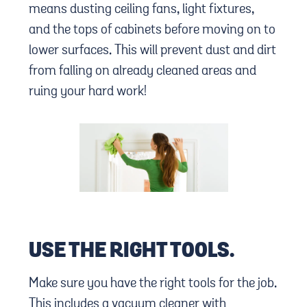
means dusting ceiling fans, light fixtures,
and the tops of cabinets before moving on to
lower surfaces. This will prevent dust and dirt
from falling on already cleaned areas and
ruing your hard work!
USE THE RIGHT TOOLS.
Make sure you have the right tools for the job.
This includes a vacuum cleaner with