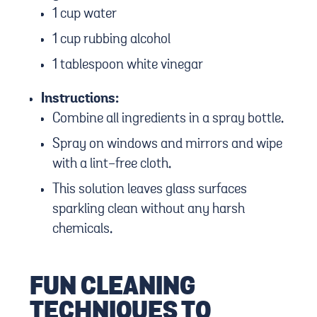
1 cup water
1 cup rubbing alcohol
1 tablespoon white vinegar
Instructions:
Combine all ingredients in a spray bottle.
Spray on windows and mirrors and wipe
with a lint-free cloth.
This solution leaves glass surfaces
sparkling clean without any harsh
chemicals.
FUN CLEANING
TECHNIQUES TO