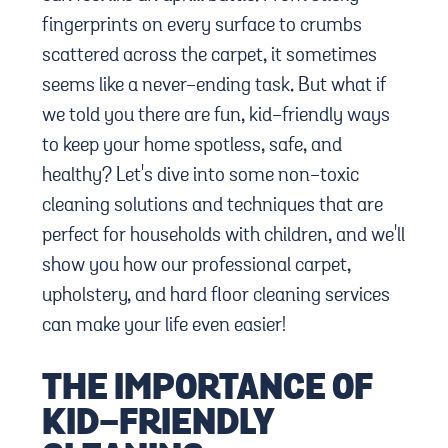
fingerprints on every surface to crumbs
scattered across the carpet, it sometimes
seems like a never-ending task. But what if
we told you there are fun, kid-friendly ways
to keep your home spotless, safe, and
healthy? Let's dive into some non-toxic
cleaning solutions and techniques that are
perfect for households with children, and we'll
show you how our professional carpet,
upholstery, and hard floor cleaning services
can make your life even easier!
THE IMPORTANCE OF
KID-FRIENDLY