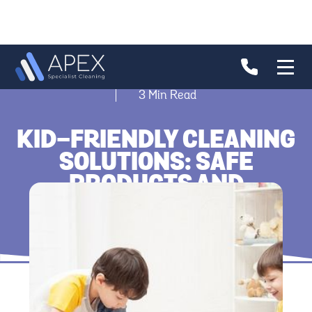
3
Min Read
KID-FRIENDLY CLEANING
SOLUTIONS: SAFE
PRODUCTS AND
TECHNIQUES