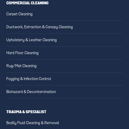
COMMERCIAL CLEANING
Carpet Cleaning
Ductwork, Extraction & Canopy Cleaning
Upholstery & Leather Cleaning
Hard Floor Cleaning
Rug/Mat Cleaning
Fogging & Infection Control
Biohazard & Decontamination
TRAUMA & SPECIALIST
Bodily Fluid Cleaning & Removal