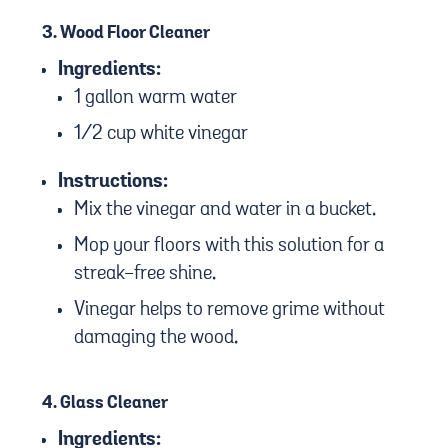
3.
Wood Floor Cleaner
Ingredients:
1 gallon warm water
1/2 cup white vinegar
Instructions:
Mix the vinegar and water in a bucket.
Mop your floors with this solution for a
streak-free shine.
Vinegar helps to remove grime without
damaging the wood.
4.
Glass Cleaner
Ingredients: