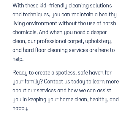
With these kid-friendly cleaning solutions
and techniques, you can maintain a healthy
living environment without the use of harsh
chemicals. And when you need a deeper
clean, our professional carpet, upholstery,
and hard floor cleaning services are here to
help.
Ready to create a spotless, safe haven for
your family?
Contact us today
to learn more
about our services and how we can assist
you in keeping your home clean, healthy, and
happy.