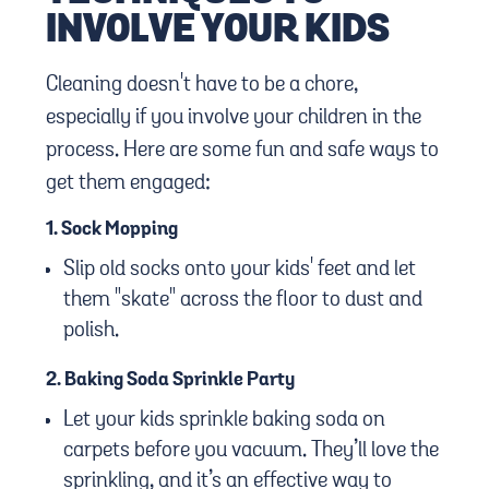
INVOLVE YOUR KIDS
Cleaning doesn't have to be a chore,
especially if you involve your children in the
process. Here are some fun and safe ways to
get them engaged:
1.
Sock Mopping
Slip old socks onto your kids' feet and let
them "skate" across the floor to dust and
polish.
2.
Baking Soda Sprinkle Party
Let your kids sprinkle baking soda on
carpets before you vacuum. They’ll love the
sprinkling, and it’s an effective way to