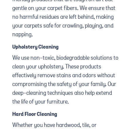
gentle on your carpet fibers. We ensure that
no harmful residues are left behind, making
your carpets safe for crawling, playing, and
napping.
Upholstery Cleaning
We use non-toxic, biodegradable solutions to
clean your upholstery. These products
effectively remove stains and odors without
compromising the safety of your family. Our
deep-cleaning techniques also help extend
the life of your furniture.
Hard Floor Cleaning
Whether you have hardwood, tile, or