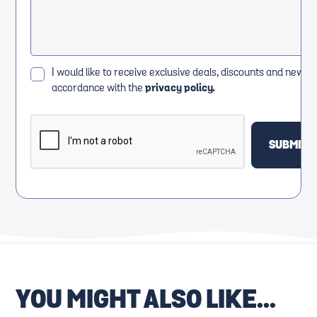
I would like to receive exclusive deals, discounts and news i
accordance with the
privacy policy.
YOU MIGHT ALSO LIKE...