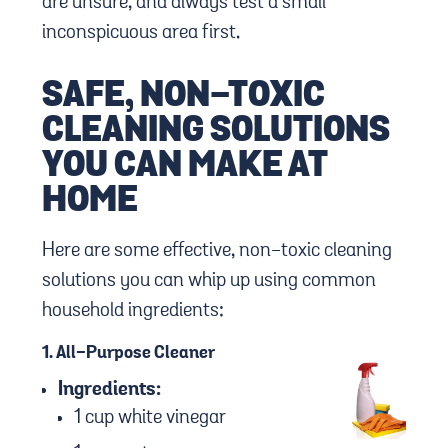
are unsure, and always test a small
inconspicuous area first.
SAFE, NON-TOXIC
CLEANING SOLUTIONS
YOU CAN MAKE AT
HOME
Here are some effective, non-toxic cleaning
solutions you can whip up using common
household ingredients:
1.
All-Purpose Cleaner
Ingredients:
1 cup white vinegar