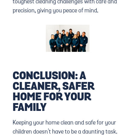
toughest cleaning challenges with care and
precision, giving you peace of mind.
CONCLUSION: A
CLEANER, SAFER
HOME FOR YOUR
FAMILY
Keeping your home clean and safe for your
children doesn't have to be a daunting task.