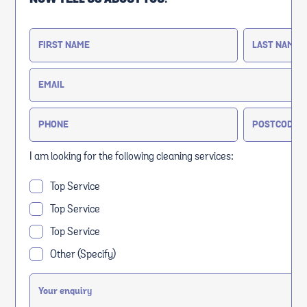
I am looking for the following cleaning services:
Top Service
Top Service
Top Service
Other (Specify)