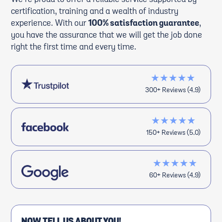
certification, training and a wealth of industry
experience. With our
100% satisfaction guarantee
,
you have the assurance that we will get the job done
right the first time and every time.
★★★★★
300+ Reviews (4.9)
★★★★★
150+ Reviews (5.0)
★★★★★
60+ Reviews (4.9)
NOW TELL US ABOUT YOU!