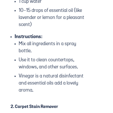
1 cup water
10-15 drops of essential oil (like
lavender or lemon for a pleasant
scent)
Instructions:
Mix all ingredients in a spray
bottle.
Use it to clean countertops,
windows, and other surfaces.
Vinegar is a natural disinfectant
and essential oils add a lovely
aroma.
2.
Carpet Stain Remover