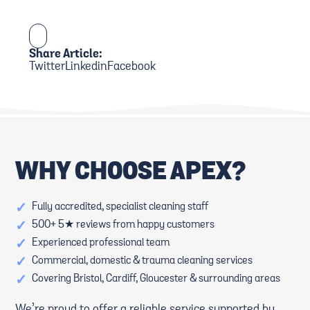
Share Article:
Twitter
Linkedin
Facebook
WHY CHOOSE APEX?
✓
Fully accredited, specialist cleaning staff
✓
500+ 5★ reviews from happy customers
✓
Experienced professional team
✓
Commercial, domestic & trauma cleaning services
✓
Covering Bristol, Cardiff, Gloucester & surrounding areas
We’re proud to offer a reliable service supported by