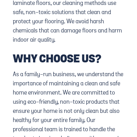
laminate floors, our cleaning methods use
safe, non-toxic solutions that clean and
protect your flooring. We avoid harsh
chemicals that can damage floors and harm
indoor air quality.
WHY CHOOSE US?
As a family-run business, we understand the
importance of maintaining a clean and safe
home environment. We are committed to
using eco-friendly, non-toxic products that
ensure your home is not only clean but also
healthy for your entire family. Our
professional team is trained to handle the