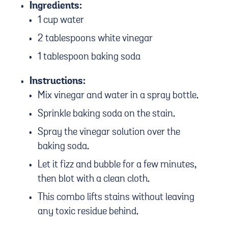
Ingredients:
1 cup water
2 tablespoons white vinegar
1 tablespoon baking soda
Instructions:
Mix vinegar and water in a spray bottle.
Sprinkle baking soda on the stain.
Spray the vinegar solution over the
baking soda.
Let it fizz and bubble for a few minutes,
then blot with a clean cloth.
This combo lifts stains without leaving
any toxic residue behind.