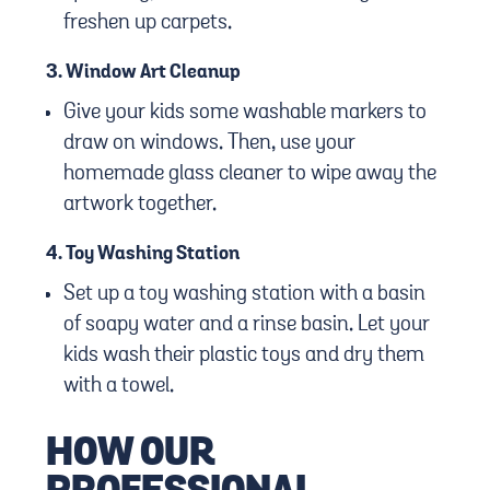
freshen up carpets.
3.
Window Art Cleanup
Give your kids some washable markers to
draw on windows. Then, use your
homemade glass cleaner to wipe away the
artwork together.
4.
Toy Washing Station
Set up a toy washing station with a basin
of soapy water and a rinse basin. Let your
kids wash their plastic toys and dry them
with a towel.
HOW OUR