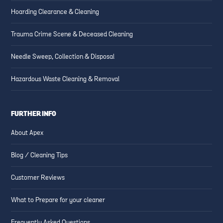
Hoarding Clearance & Cleaning
Trauma Crime Scene & Deceased Cleaning
Needle Sweep, Collection & Disposal
Hazardous Waste Cleaning & Removal
FURTHER INFO
About Apex
Blog / Cleaning Tips
Customer Reviews
What to Prepare for your cleaner
Frequently Asked Questions