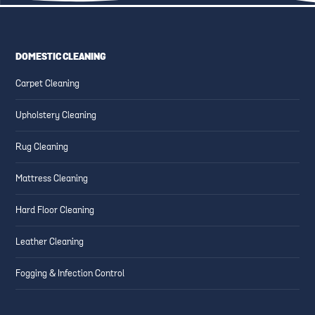
DOMESTIC CLEANING
ESSENTIAL CLEANING TIPS
CREATING SAFE AND CLEAN
Carpet Cleaning
FOR HIGH-TRAFFIC AREAS
FAMILY-FRIENDLY SPACES
Upholstery Cleaning
Rug Cleaning
Mattress Cleaning
Hard Floor Cleaning
Leather Cleaning
Fogging & Infection Control