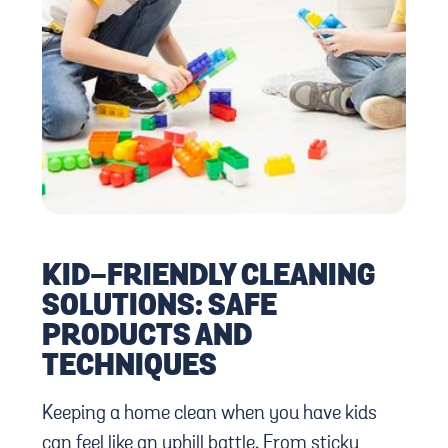
KID-FRIENDLY CLEANING
SOLUTIONS: SAFE
PRODUCTS AND
TECHNIQUES
Keeping a home clean when you have kids
can feel like an uphill battle. From sticky