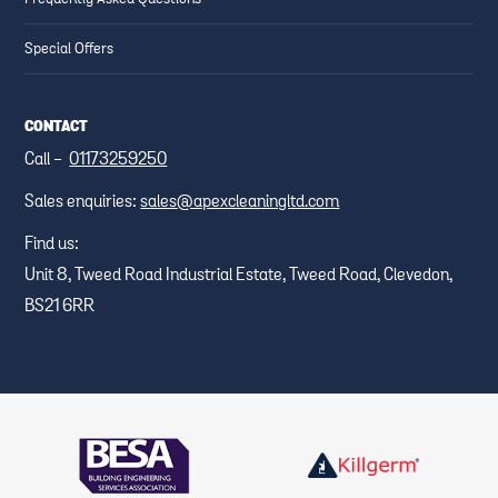
Special Offers
CONTACT
Call -
01173259250
Sales enquiries:
sales@apexcleaningltd.com
Find us:
Unit 8, Tweed Road Industrial Estate, Tweed Road, Clevedon,
BS21 6RR