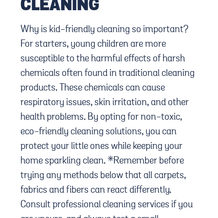
CLEANING
Why is kid-friendly cleaning so important?
For starters, young children are more
susceptible to the harmful effects of harsh
chemicals often found in traditional cleaning
products. These chemicals can cause
respiratory issues, skin irritation, and other
health problems. By opting for non-toxic,
eco-friendly cleaning solutions, you can
protect your little ones while keeping your
home sparkling clean. *Remember before
trying any methods below that all carpets,
fabrics and fibers can react differently.
Consult professional cleaning services if you