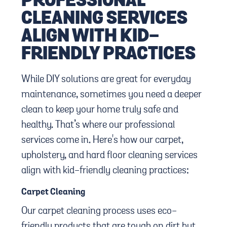
PROFESSIONAL
CLEANING SERVICES
ALIGN WITH KID-
FRIENDLY PRACTICES
While DIY solutions are great for everyday
maintenance, sometimes you need a deeper
clean to keep your home truly safe and
healthy. That’s where our professional
services come in. Here's how our carpet,
upholstery, and hard floor cleaning services
align with kid-friendly cleaning practices:
Carpet Cleaning
Our carpet cleaning process uses eco-
friendly products that are tough on dirt but