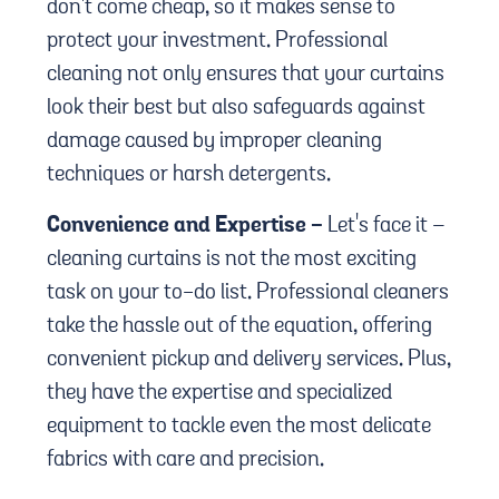
don't come cheap, so it makes sense to
protect your investment. Professional
cleaning not only ensures that your curtains
look their best but also safeguards against
damage caused by improper cleaning
techniques or harsh detergents.
Convenience and Expertise -
Let's face it –
cleaning curtains is not the most exciting
task on your to-do list. Professional cleaners
take the hassle out of the equation, offering
convenient pickup and delivery services. Plus,
they have the expertise and specialized
equipment to tackle even the most delicate
fabrics with care and precision.