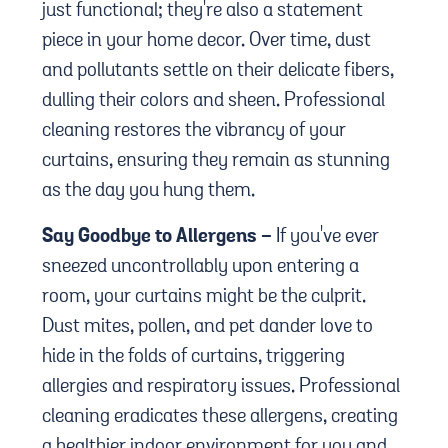
just functional; they're also a statement
piece in your home decor. Over time, dust
and pollutants settle on their delicate fibers,
dulling their colors and sheen. Professional
cleaning restores the vibrancy of your
curtains, ensuring they remain as stunning
as the day you hung them.
Say Goodbye to Allergens -
If you've ever
sneezed uncontrollably upon entering a
room, your curtains might be the culprit.
Dust mites, pollen, and pet dander love to
hide in the folds of curtains, triggering
allergies and respiratory issues. Professional
cleaning eradicates these allergens, creating
a healthier indoor environment for you and