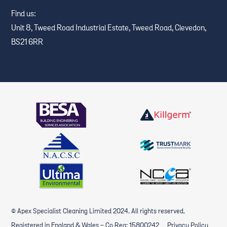
Find us:
Unit 8, Tweed Road Industrial Estate, Tweed Road, Clevedon,
BS21 6RR
© Apex Specialist Cleaning Limited 2024. All rights reserved.
Registered in England & Wales - Co Reg: 15800242
Privacy Policy