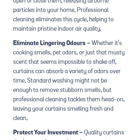
open or close them, releasing airborne
particles into your home. Professional
cleaning eliminates this cycle, helping to
maintain pristine indoor air quality.
Eliminate Lingering Odours -
Whether it's
cooking smells, pet odors, or just that musty
scent that seems impossible to shake off,
curtains can absorb a variety of odors over
time. Standard washing might not be
enough to remove stubborn smells, but
professional cleaning tackles them head-on,
leaving your curtains smelling fresh and
clean.
Protect Your Investment -
Quality curtains