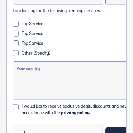
I am looking for the following cleaning services:
Top Service
Top Service
Top Service
Other (Specify)
I would like to receive exclusive deals, discounts and news i
accordance with the
privacy policy.