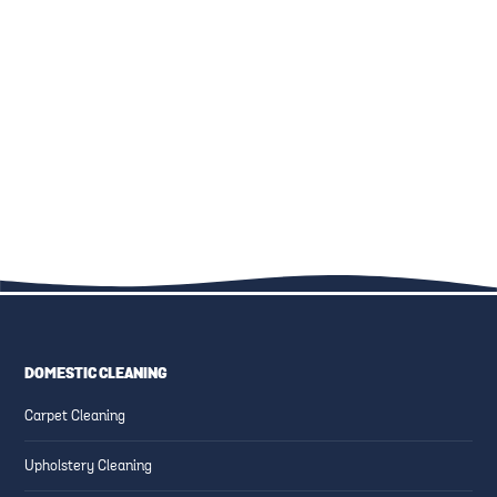
THE ULTIMATE GUIDE TO
KID-FRIENDLY CLEANING
FAMILY-FRIENDLY CLEANING:
SOLUTIONS: SAFE PRODUCTS
UPHOLSTERY, CARPETS, AND
AND TECHNIQUES
MORE
DOMESTIC CLEANING
ESSENTIAL CLEANING TIPS
CREATING SAFE AND CLEAN
Carpet Cleaning
FOR HIGH-TRAFFIC AREAS
FAMILY-FRIENDLY SPACES
Upholstery Cleaning