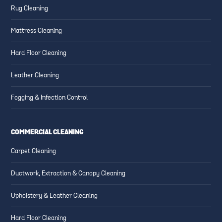
Rug Cleaning
Mattress Cleaning
Hard Floor Cleaning
Leather Cleaning
Fogging & Infection Control
COMMERCIAL CLEANING
Carpet Cleaning
Ductwork, Extraction & Canopy Cleaning
Upholstery & Leather Cleaning
Hard Floor Cleaning