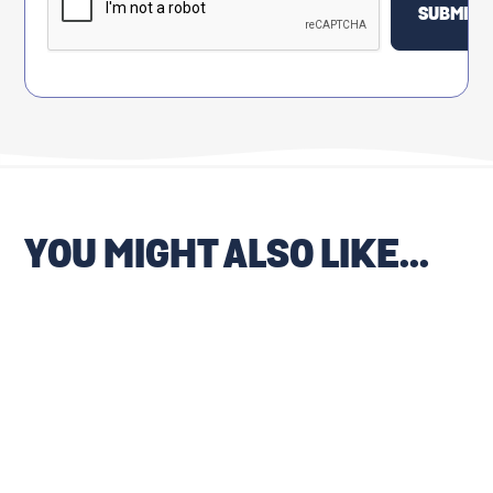
YOU MIGHT ALSO LIKE...