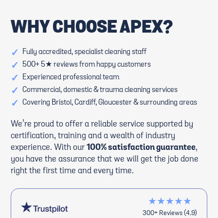
WHY CHOOSE APEX?
✓
Fully accredited, specialist cleaning staff
✓
500+ 5★ reviews from happy customers
✓
Experienced professional team
✓
Commercial, domestic & trauma cleaning services
✓
Covering Bristol, Cardiff, Gloucester & surrounding areas
We’re proud to offer a reliable service supported by
certification, training and a wealth of industry
experience. With our
100% satisfaction guarantee
,
you have the assurance that we will get the job done
right the first time and every time.
★★★★★
300+ Reviews (4.9)