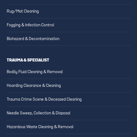
Rug/Mat Cleaning
Fogging & Infection Control
Biohazard & Decontamination
TRAUMA & SPECIALIST
Bodily Fluid Cleaning & Removal
Hoarding Clearance & Cleaning
Trauma Crime Scene & Deceased Cleaning
Needle Sweep, Collection & Disposal
Hazardous Waste Cleaning & Removal