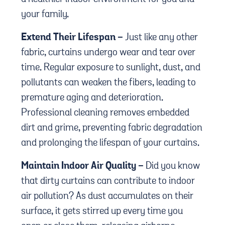
your family.
Extend Their Lifespan -
Just like any other
fabric, curtains undergo wear and tear over
time. Regular exposure to sunlight, dust, and
pollutants can weaken the fibers, leading to
premature aging and deterioration.
Professional cleaning removes embedded
dirt and grime, preventing fabric degradation
and prolonging the lifespan of your curtains.
Maintain Indoor Air Quality -
Did you know
that dirty curtains can contribute to indoor
air pollution? As dust accumulates on their
surface, it gets stirred up every time you