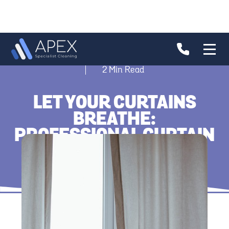
2
Min Read
LET YOUR CURTAINS
BREATHE:
PROFESSIONAL CURTAIN
CLEANING