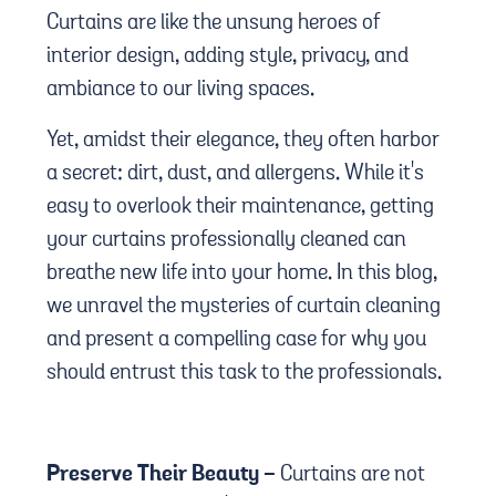
Curtains are like the unsung heroes of
interior design, adding style, privacy, and
ambiance to our living spaces.
Yet, amidst their elegance, they often harbor
a secret: dirt, dust, and allergens. While it's
easy to overlook their maintenance, getting
your curtains professionally cleaned can
breathe new life into your home. In this blog,
we unravel the mysteries of curtain cleaning
and present a compelling case for why you
should entrust this task to the professionals.
Preserve Their Beauty -
Curtains are not