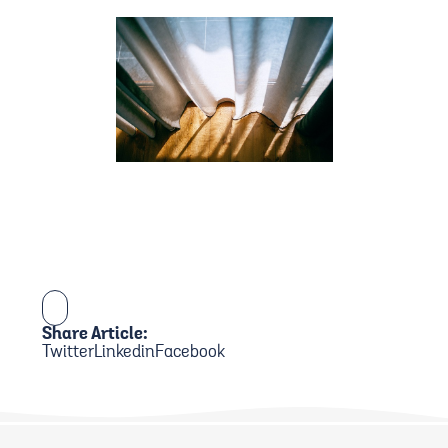
Share Article:
Twitter
Linkedin
Facebook