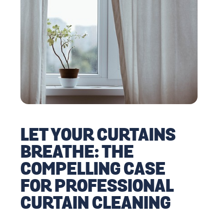
LET YOUR CURTAINS
BREATHE: THE
COMPELLING CASE
FOR PROFESSIONAL
CURTAIN CLEANING