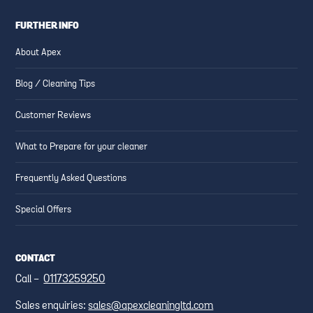
FURTHER INFO
About Apex
Blog / Cleaning Tips
Customer Reviews
What to Prepare for your cleaner
Frequently Asked Questions
Special Offers
CONTACT
Call -
01173259250
Sales enquiries:
sales@apexcleaningltd.com