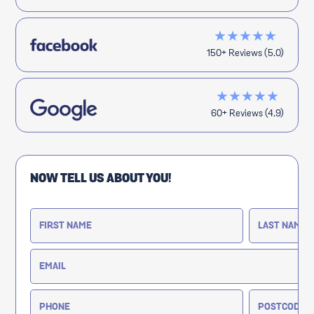
★★★★★
150+ Reviews (5.0)
★★★★★
60+ Reviews (4.9)
NOW TELL US ABOUT YOU!