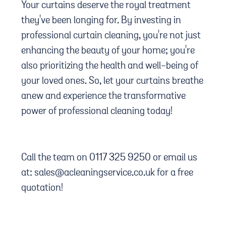
Your curtains deserve the royal treatment
they've been longing for. By investing in
professional curtain cleaning, you're not just
enhancing the beauty of your home; you're
also prioritizing the health and well-being of
your loved ones. So, let your curtains breathe
anew and experience the transformative
power of professional cleaning today!
Call the team on 0117 325 9250 or email us
at: sales@acleaningservice.co.uk for a free
quotation!