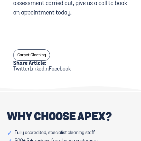
assessment carried out, give us a call to book
an appointment today.
Carpet Cleaning
Share Article:
Twitter
Linkedin
Facebook
WHY CHOOSE APEX?
✓
Fully accredited, specialist cleaning staff