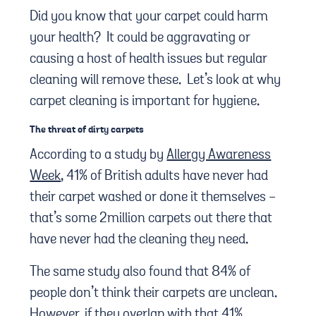
Did you know that your carpet could harm
your health? It could be aggravating or
causing a host of health issues but regular
cleaning will remove these. Let’s look at why
carpet cleaning is important for hygiene.
The threat of dirty carpets
According to a study by
Allergy Awareness
Week
, 41% of British adults have never had
their carpet washed or done it themselves -
that’s some 2million carpets out there that
have never had the cleaning they need.
The same study also found that 84% of
people don’t think their carpets are unclean.
However, if they overlap with that 41%,