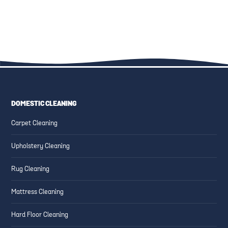
KID-FRIENDLY CLEANING
FAMILY-FRIENDLY CLEANING:
SOLUTIONS: SAFE PRODUCTS
UPHOLSTERY, CARPETS, AND
AND TECHNIQUES
MORE
DOMESTIC CLEANING
ESSENTIAL CLEANING TIPS
CREATING SAFE AND CLEAN
Carpet Cleaning
FOR HIGH-TRAFFIC AREAS
FAMILY-FRIENDLY SPACES
Upholstery Cleaning
Rug Cleaning
Mattress Cleaning
Hard Floor Cleaning