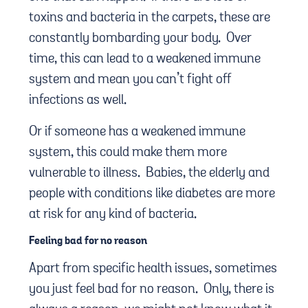
toxins and bacteria in the carpets, these are
constantly bombarding your body. Over
time, this can lead to a weakened immune
system and mean you can’t fight off
infections as well.
Or if someone has a weakened immune
system, this could make them more
vulnerable to illness. Babies, the elderly and
people with conditions like diabetes are more
at risk for any kind of bacteria.
Feeling bad for no reason
Apart from specific health issues, sometimes
you just feel bad for no reason. Only, there is