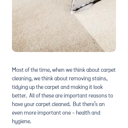
Most of the time, when we think about carpet
cleaning, we think about removing stains,
tidying up the carpet and making it look
better. All of these are important reasons to
have your carpet cleaned. But there’s an
even more important one - health and
hygiene.