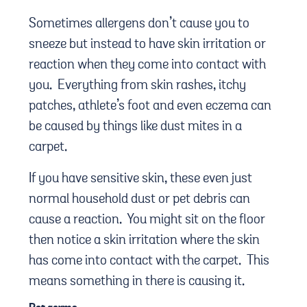
Sometimes allergens don’t cause you to
sneeze but instead to have skin irritation or
reaction when they come into contact with
you. Everything from skin rashes, itchy
patches, athlete’s foot and even eczema can
be caused by things like dust mites in a
carpet.
If you have sensitive skin, these even just
normal household dust or pet debris can
cause a reaction. You might sit on the floor
then notice a skin irritation where the skin
has come into contact with the carpet. This
means something in there is causing it.