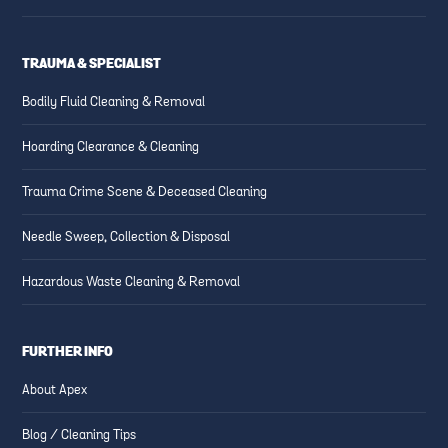
TRAUMA & SPECIALIST
Bodily Fluid Cleaning & Removal
Hoarding Clearance & Cleaning
Trauma Crime Scene & Deceased Cleaning
Needle Sweep, Collection & Disposal
Hazardous Waste Cleaning & Removal
FURTHER INFO
About Apex
Blog / Cleaning Tips