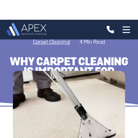
Carpet Cleaning
4
Min Read
WHY CARPET CLEANING
IS IMPORTANT FOR
HYGIENE