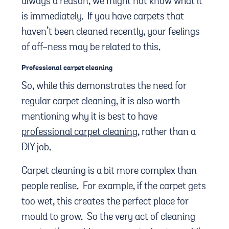
always a reason, we might not know what it
is immediately. If you have carpets that
haven’t been cleaned recently, your feelings
of off-ness may be related to this.
Professional carpet cleaning
So, while this demonstrates the need for
regular carpet cleaning, it is also worth
mentioning why it is best to have
professional carpet cleaning
, rather than a
DIY job.
Carpet cleaning is a bit more complex than
people realise. For example, if the carpet gets
too wet, this creates the perfect place for
mould to grow. So the very act of cleaning