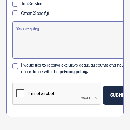
Top Service
Other (Specify)
I would like to receive exclusive deals, discounts and news i
accordance with the
privacy policy.