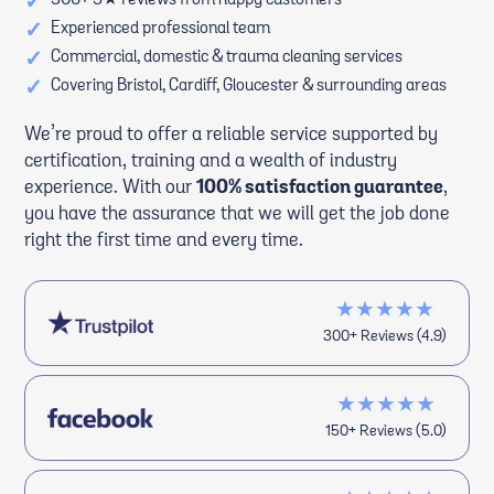
✓
500+ 5★ reviews from happy customers
✓
Experienced professional team
✓
Commercial, domestic & trauma cleaning services
✓
Covering Bristol, Cardiff, Gloucester & surrounding areas
We’re proud to offer a reliable service supported by
certification, training and a wealth of industry
experience. With our
100% satisfaction guarantee
,
you have the assurance that we will get the job done
right the first time and every time.
★★★★★
300+ Reviews (4.9)
★★★★★
150+ Reviews (5.0)