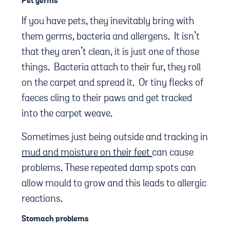
Pet germs
If you have pets, they inevitably bring with
them germs, bacteria and allergens. It isn’t
that they aren’t clean, it is just one of those
things. Bacteria attach to their fur, they roll
on the carpet and spread it. Or tiny flecks of
faeces cling to their paws and get tracked
into the carpet weave.
Sometimes just being outside and tracking in
mud and moisture on their feet
can cause
problems. These repeated damp spots can
allow mould to grow and this leads to allergic
reactions.
Stomach problems