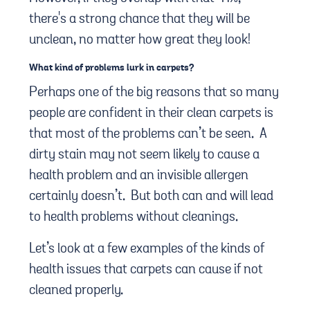
there's a strong chance that they will be
unclean, no matter how great they look!
What kind of problems lurk in carpets?
Perhaps one of the big reasons that so many
people are confident in their clean carpets is
that most of the problems can’t be seen. A
dirty stain may not seem likely to cause a
health problem and an invisible allergen
certainly doesn’t. But both can and will lead
to health problems without cleanings.
Let’s look at a few examples of the kinds of
health issues that carpets can cause if not
cleaned properly.