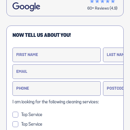
★★★★★
60+ Reviews (4.9)
NOW TELL US ABOUT YOU!
I am looking for the following cleaning services:
Top Service
Top Service