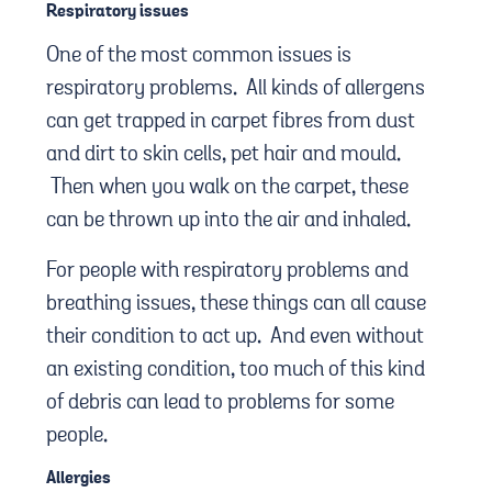
Respiratory issues
One of the most common issues is
respiratory problems. All kinds of allergens
can get trapped in carpet fibres from dust
and dirt to skin cells, pet hair and mould.
Then when you walk on the carpet, these
can be thrown up into the air and inhaled.
For people with respiratory problems and
breathing issues, these things can all cause
their condition to act up. And even without
an existing condition, too much of this kind
of debris can lead to problems for some
people.
Allergies