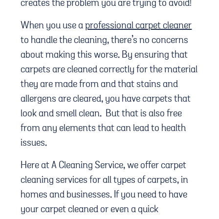
creates the problem you are trying to avoid!
When you use a
professional carpet cleaner
to handle the cleaning, there’s no concerns
about making this worse. By ensuring that
carpets are cleaned correctly for the material
they are made from and that stains and
allergens are cleared, you have carpets that
look and smell clean. But that is also free
from any elements that can lead to health
issues.
Here at A Cleaning Service, we offer carpet
cleaning services for all types of carpets, in
homes and businesses. If you need to have
your carpet cleaned or even a quick