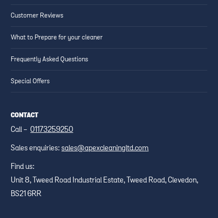
Customer Reviews
What to Prepare for your cleaner
Frequently Asked Questions
Special Offers
CONTACT
Call -
01173259250
Sales enquiries:
sales@apexcleaningltd.com
Find us:
Unit 8, Tweed Road Industrial Estate, Tweed Road, Clevedon,
BS21 6RR