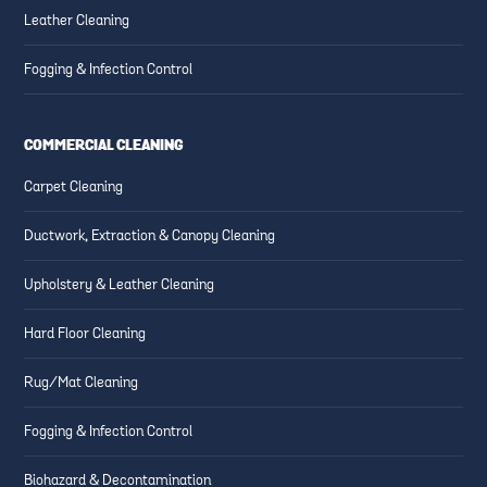
Leather Cleaning
Fogging & Infection Control
COMMERCIAL CLEANING
Carpet Cleaning
Ductwork, Extraction & Canopy Cleaning
Upholstery & Leather Cleaning
Hard Floor Cleaning
Rug/Mat Cleaning
Fogging & Infection Control
Biohazard & Decontamination