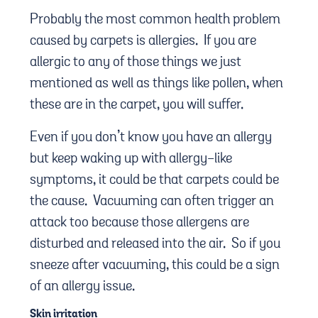
Probably the most common health problem
caused by carpets is allergies. If you are
allergic to any of those things we just
mentioned as well as things like pollen, when
these are in the carpet, you will suffer.
Even if you don’t know you have an allergy
but keep waking up with allergy-like
symptoms, it could be that carpets could be
the cause. Vacuuming can often trigger an
attack too because those allergens are
disturbed and released into the air. So if you
sneeze after vacuuming, this could be a sign
of an allergy issue.
Skin irritation