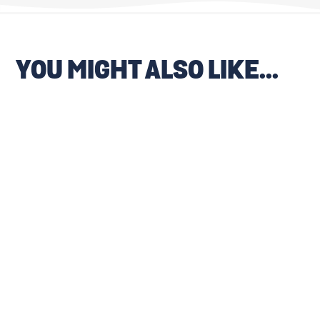
YOU MIGHT ALSO LIKE...