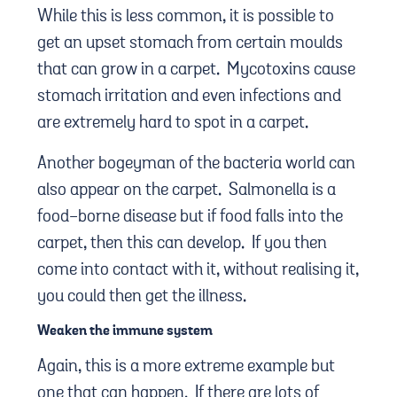
While this is less common, it is possible to
get an upset stomach from certain moulds
that can grow in a carpet. Mycotoxins cause
stomach irritation and even infections and
are extremely hard to spot in a carpet.
Another bogeyman of the bacteria world can
also appear on the carpet. Salmonella is a
food-borne disease but if food falls into the
carpet, then this can develop. If you then
come into contact with it, without realising it,
you could then get the illness.
Weaken the immune system
Again, this is a more extreme example but
one that can happen. If there are lots of