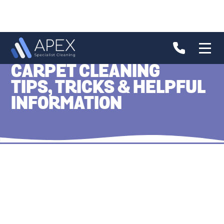
CARPET CLEANING
TIPS, TRICKS & HELPFUL
INFORMATION