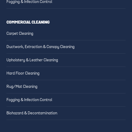
Fogging & Infection Control
COMMERCIAL CLEANING
Carpet Cleaning
Ductwork, Extraction & Canopy Cleaning
Upholstery & Leather Cleaning
Hard Floor Cleaning
Rug/Mat Cleaning
Fogging & Infection Control
Biohazard & Decontamination