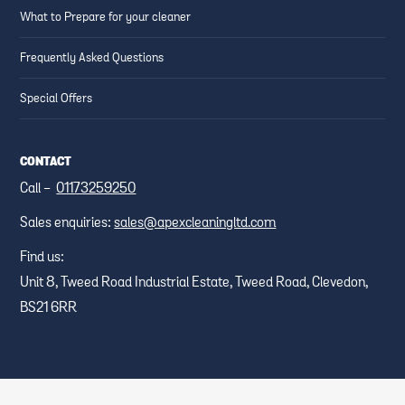
What to Prepare for your cleaner
Frequently Asked Questions
Special Offers
CONTACT
Call -
01173259250
Sales enquiries:
sales@apexcleaningltd.com
Find us:
Unit 8, Tweed Road Industrial Estate, Tweed Road, Clevedon,
BS21 6RR