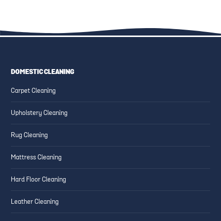
DOMESTIC CLEANING
CARPET CLEANING
CARPET CLEANING
HOW TO GET FELT TIP PEN
HOW DO I GET RED WINE OUT
Carpet Cleaning
INK OUT OF YOUR CARPET
OF MY CARPET?
Upholstery Cleaning
Rug Cleaning
Mattress Cleaning
Hard Floor Cleaning
Leather Cleaning