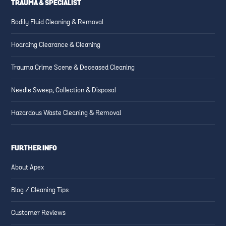
TRAUMA & SPECIALIST
Bodily Fluid Cleaning & Removal
Hoarding Clearance & Cleaning
Trauma Crime Scene & Deceased Cleaning
Needle Sweep, Collection & Disposal
Hazardous Waste Cleaning & Removal
FURTHER INFO
About Apex
Blog / Cleaning Tips
Customer Reviews