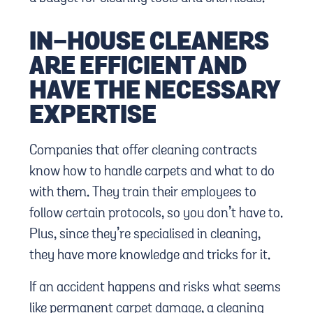
IN-HOUSE CLEANERS
ARE EFFICIENT AND
HAVE THE NECESSARY
EXPERTISE
Companies that offer cleaning contracts
know how to handle carpets and what to do
with them. They train their employees to
follow certain protocols, so you don’t have to.
Plus, since they’re specialised in cleaning,
they have more knowledge and tricks for it.
If an accident happens and risks what seems
like permanent carpet damage, a cleaning