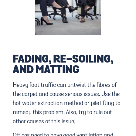
FADING, RE-SOILING,
AND MATTING
Heavy foot traffic can untwist the fibres of
the carpet and cause serious issues. Use the
hot water extraction method or pile lifting to
remedy this problem. Also, try to rule out
other causes of this issue.
Offices need to have good ventilation and