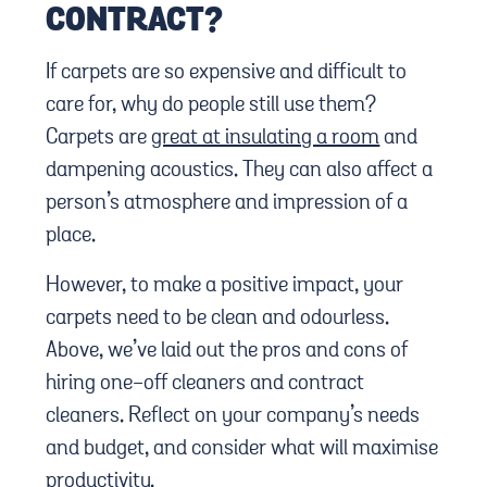
CONTRACT?
If carpets are so expensive and difficult to
care for, why do people still use them?
Carpets are
great at insulating a room
and
dampening acoustics. They can also affect a
person’s atmosphere and impression of a
place.
However, to make a positive impact, your
carpets need to be clean and odourless.
Above, we’ve laid out the pros and cons of
hiring one-off cleaners and contract
cleaners. Reflect on your company’s needs
and budget, and consider what will maximise
productivity.