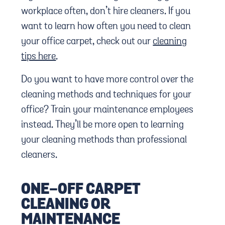
workplace often, don’t hire cleaners. If you
want to learn how often you need to clean
your office carpet, check out our
cleaning
tips here
.
Do you want to have more control over the
cleaning methods and techniques for your
office? Train your maintenance employees
instead. They’ll be more open to learning
your cleaning methods than professional
cleaners.
ONE-OFF CARPET
CLEANING OR
MAINTENANCE