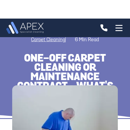
Carpet Cleaning
6
Min Read
ONE-OFF CARPET
CLEANING OR
MAINTENANCE
CONTRACT - WHAT'S
BETTER?