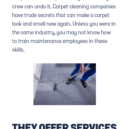
crew can undo it. Carpet cleaning companies
have trade secrets that can make a carpet
look and smell new again. Unless you were in
the same industry, you may not know how
to train maintenance employees in these
skills.
THEY OFFER SERVICES