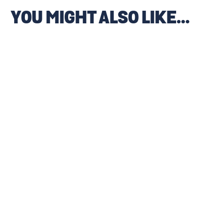
YOU MIGHT ALSO LIKE...
WIN A FREE FULL HOUSE
TR19 COMPLIANCE