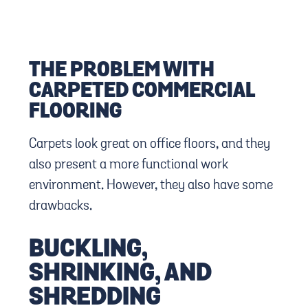
THE PROBLEM WITH
CARPETED COMMERCIAL
FLOORING
Carpets look great on office floors, and they
also present a more functional work
environment. However, they also have some
drawbacks.
BUCKLING,
SHRINKING, AND
SHREDDING