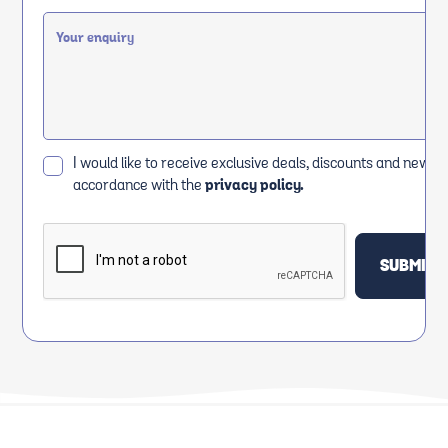
I would like to receive exclusive deals, discounts and news i
accordance with the
privacy policy.