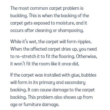
The most common carpet problem is
buckling. This is when the backing of the
carpet gets exposed to moisture, and it
occurs after cleaning or shampooing.
While it’s wet, the carpet will form ripples.
When the affected carpet dries up, you need
to re-stretch it to fit the flooring. Otherwise,
it won’t fit the room like it once did.
If the carpet was installed with glue, bubbles
will form in its primary and secondary
backing. It can cause damage to the carpet
backing. This problem also shows up from
age or furniture damage.