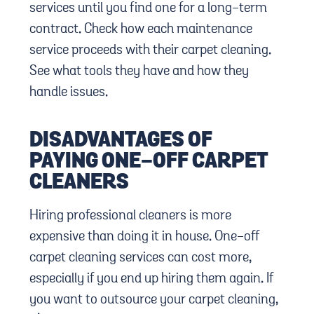
services until you find one for a long-term
contract. Check how each maintenance
service proceeds with their carpet cleaning.
See what tools they have and how they
handle issues.
DISADVANTAGES OF
PAYING ONE-OFF CARPET
CLEANERS
Hiring professional cleaners is more
expensive than doing it in house. One-off
carpet cleaning services can cost more,
especially if you end up hiring them again. If
you want to outsource your carpet cleaning,