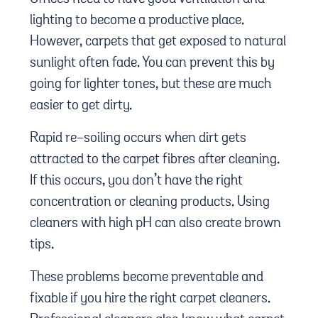
lighting to become a productive place.
However, carpets that get exposed to natural
sunlight often fade. You can prevent this by
going for lighter tones, but these are much
easier to get dirty.
Rapid re-soiling occurs when dirt gets
attracted to the carpet fibres after cleaning.
If this occurs, you don’t have the right
concentration or cleaning products. Using
cleaners with high pH can also create brown
tips.
These problems become preventable and
fixable if you hire the right carpet cleaners.