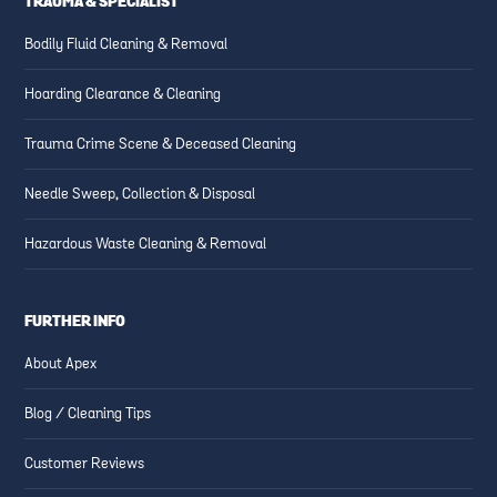
TRAUMA & SPECIALIST
Bodily Fluid Cleaning & Removal
Hoarding Clearance & Cleaning
Trauma Crime Scene & Deceased Cleaning
Needle Sweep, Collection & Disposal
Hazardous Waste Cleaning & Removal
FURTHER INFO
About Apex
Blog / Cleaning Tips
Customer Reviews