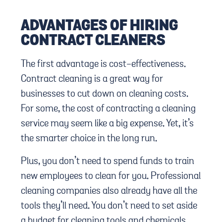
ADVANTAGES OF HIRING
CONTRACT CLEANERS
The first advantage is cost-effectiveness.
Contract cleaning is a great way for
businesses to cut down on cleaning costs.
For some, the cost of contracting a cleaning
service may seem like a big expense. Yet, it’s
the smarter choice in the long run.
Plus, you don’t need to spend funds to train
new employees to clean for you. Professional
cleaning companies also already have all the
tools they’ll need. You don’t need to set aside
a budget for cleaning tools and chemicals.