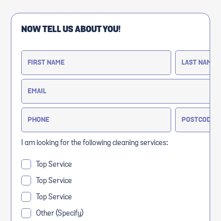
NOW TELL US ABOUT YOU!
I am looking for the following cleaning services:
Top Service
Top Service
Top Service
Other (Specify)