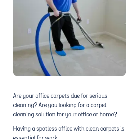
Are your office carpets due for serious
cleaning? Are you looking for a carpet
cleaning solution for your office or home?
Having a spotless office with clean carpets is
essential for work.