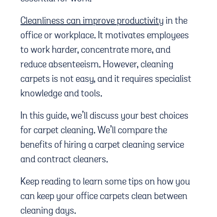
Cleanliness can improve productivity
in the
office or workplace. It motivates employees
to work harder, concentrate more, and
reduce absenteeism. However, cleaning
carpets is not easy, and it requires specialist
knowledge and tools.
In this guide, we’ll discuss your best choices
for carpet cleaning. We’ll compare the
benefits of hiring a carpet cleaning service
and contract cleaners.
Keep reading to learn some tips on how you
can keep your office carpets clean between
cleaning days.