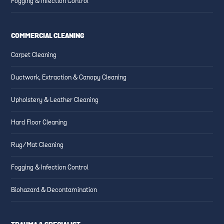
Fogging & Infection Control
COMMERCIAL CLEANING
Carpet Cleaning
Ductwork, Extraction & Canopy Cleaning
Upholstery & Leather Cleaning
Hard Floor Cleaning
Rug/Mat Cleaning
Fogging & Infection Control
Biohazard & Decontamination