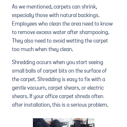
As we mentioned, carpets can shrink,
especially those with natural backings.
Employees who clean the area need to know
to remove excess water after shampooing.
They also need to avoid wetting the carpet
too much when they clean.
Shredding occurs when you start seeing
small balls of carpet bits on the surface of
the carpet. Shredding is easy to fix with a
gentle vacuum, carpet shears, or electric
shears. If your office carpet shreds often
after installation, this is a serious problem.