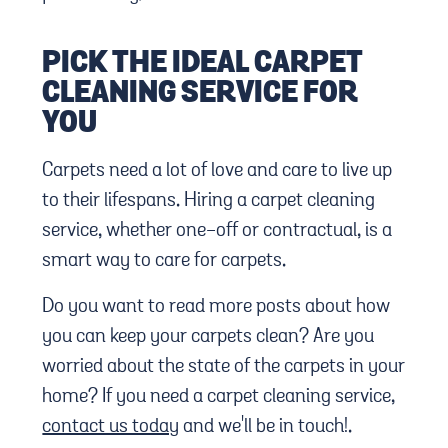
PICK THE IDEAL CARPET
CLEANING SERVICE FOR
YOU
Carpets need a lot of love and care to live up
to their lifespans. Hiring a carpet cleaning
service, whether one-off or contractual, is a
smart way to care for carpets.
Do you want to read more posts about how
you can keep your carpets clean? Are you
worried about the state of the carpets in your
home? If you need a carpet cleaning service,
contact us today
and we'll be in touch!.