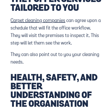
TAILORED TO YOU
Carpet cleaning companies
can agree upon a
schedule that will fit the office workflow.
They will visit the premises to inspect it. This
step will let them see the work.
They can also point out to you your cleaning
needs.
HEALTH, SAFETY, AND
BETTER
UNDERSTANDING OF
THE ORGANISATION