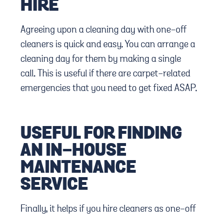
HIRE
Agreeing upon a cleaning day with one-off
cleaners is quick and easy. You can arrange a
cleaning day for them by making a single
call. This is useful if there are carpet-related
emergencies that you need to get fixed ASAP.
USEFUL FOR FINDING
AN IN-HOUSE
MAINTENANCE
SERVICE
Finally, it helps if you hire cleaners as one-off