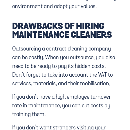
environment and adopt your values.
DRAWBACKS OF HIRING
MAINTENANCE CLEANERS
Outsourcing a contract cleaning company
can be costly. When you outsource, you also
need to be ready to pay its hidden costs.
Don’t forget to take into account the VAT to
services, materials, and their mobilisation.
If you don’t have a high employee turnover
rate in maintenance, you can cut costs by
training them.
If you don’t want strangers visiting your