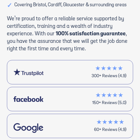
✓
Covering Bristol, Cardiff, Gloucester & surrounding areas
We’re proud to offer a reliable service supported by
certification, training and a wealth of industry
experience. With our
100% satisfaction guarantee
,
you have the assurance that we will get the job done
right the first time and every time.
★★★★★
300+ Reviews (4.9)
★★★★★
150+ Reviews (5.0)
★★★★★
60+ Reviews (4.9)