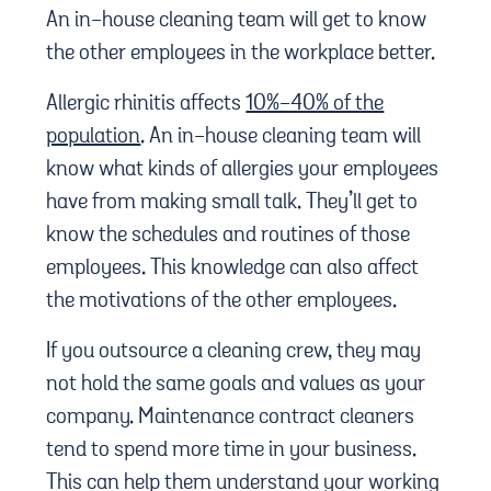
An in-house cleaning team will get to know
the other employees in the workplace better.
Allergic rhinitis affects
10%-40% of the
population
. An in-house cleaning team will
know what kinds of allergies your employees
have from making small talk. They’ll get to
know the schedules and routines of those
employees. This knowledge can also affect
the motivations of the other employees.
If you outsource a cleaning crew, they may
not hold the same goals and values as your
company. Maintenance contract cleaners
tend to spend more time in your business.
This can help them understand your working