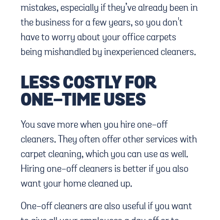
mistakes, especially if they’ve already been in
the business for a few years, so you don't
have to worry about your office carpets
being mishandled by inexperienced cleaners.
LESS COSTLY FOR
ONE-TIME USES
You save more when you hire one-off
cleaners. They often offer other services with
carpet cleaning, which you can use as well.
Hiring one-off cleaners is better if you also
want your home cleaned up.
One-off cleaners are also useful if you want