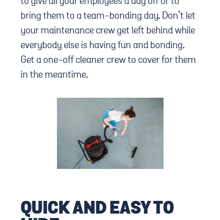
to give all your employees a day off or to
bring them to a team-bonding day. Don’t let
your maintenance crew get left behind while
everybody else is having fun and bonding.
Get a one-off cleaner crew to cover for them
in the meantime.
QUICK AND EASY TO