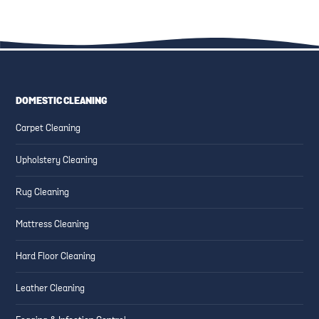
DOMESTIC CLEANING
ESSENTIAL CLEANING TIPS
CREATING SAFE AND CLEAN
Carpet Cleaning
FOR HIGH-TRAFFIC AREAS
FAMILY-FRIENDLY SPACES
Upholstery Cleaning
Rug Cleaning
Mattress Cleaning
Hard Floor Cleaning
Leather Cleaning