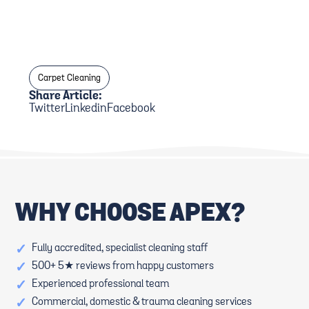
Carpet Cleaning
Share Article:
Twitter
Linkedin
Facebook
WHY CHOOSE APEX?
✓
Fully accredited, specialist cleaning staff
✓
500+ 5★ reviews from happy customers
✓
Experienced professional team
✓
Commercial, domestic & trauma cleaning services