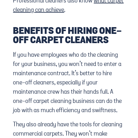
Professional cleaners also know
what carpet
cleaning can achieve
.
BENEFITS OF HIRING ONE-
OFF CARPET CLEANERS
If you have employees who do the cleaning
for your business, you won’t need to enter a
maintenance contract. It’s better to hire
one-off cleaners, especially if your
maintenance crew has their hands full. A
one-off carpet cleaning business can do the
job with as much efficiency and swiftness.
They also already have the tools for cleaning
commercial carpets. They won’t make