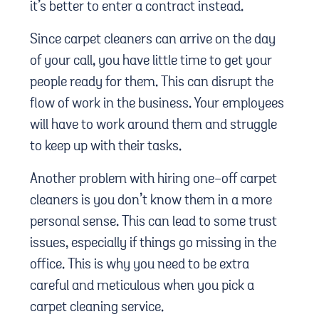
it’s better to enter a contract instead.
Since carpet cleaners can arrive on the day
of your call, you have little time to get your
people ready for them. This can disrupt the
flow of work in the business. Your employees
will have to work around them and struggle
to keep up with their tasks.
Another problem with hiring one-off carpet
cleaners is you don’t know them in a more
personal sense. This can lead to some trust
issues, especially if things go missing in the
office. This is why you need to be extra
careful and meticulous when you pick a
carpet cleaning service.