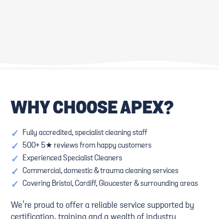
THE ULTIMATE GUIDE TO
KID-FRIENDLY CLEANING
FAMILY-FRIENDLY CLEANING:
SOLUTIONS: SAFE PRODUCTS
UPHOLSTERY, CARPETS, AND
AND TECHNIQUES
MORE
WHY CHOOSE APEX?
ESSENTIAL CLEANING TIPS
CREATING SAFE AND CLEAN
FOR HIGH-TRAFFIC AREAS
FAMILY-FRIENDLY SPACES
✓
Fully accredited, specialist cleaning staff
✓
500+ 5★ reviews from happy customers
✓
Experienced Specialist Cleaners
✓
Commercial, domestic & trauma cleaning services
✓
Covering Bristol, Cardiff, Gloucester & surrounding areas
We’re proud to offer a reliable service supported by
certification, training and a wealth of industry