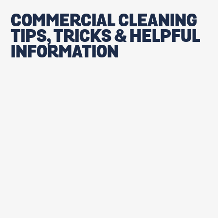
COMMERCIAL CLEANING
TIPS, TRICKS & HELPFUL
INFORMATION