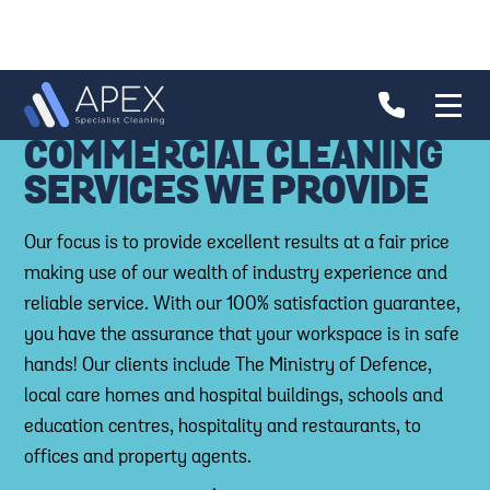
COMMERCIAL CLEANING
SERVICES WE PROVIDE
Our focus is to provide excellent results at a fair price
making use of our wealth of industry experience and
reliable service. With our 100% satisfaction guarantee,
you have the assurance that your workspace is in safe
hands! Our clients include The Ministry of Defence,
local care homes and hospital buildings, schools and
education centres, hospitality and restaurants, to
offices and property agents.