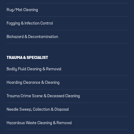
Rug/Mat Cleaning
Fogging & Infection Control
Biohazard & Decontamination
TRAUMA & SPECIALIST
Bodily Fluid Cleaning & Removal
Hoarding Clearance & Cleaning
Trauma Crime Scene & Deceased Cleaning
Needle Sweep, Collection & Disposal
Hazardous Waste Cleaning & Removal