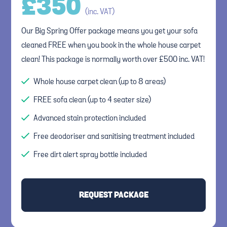
£
350
(inc. VAT)
Our Big Spring Offer package means you get your sofa
cleaned FREE when you book in the whole house carpet
clean! This package is normally worth over £500 inc. VAT!
Whole house carpet clean (up to 8 areas)
FREE sofa clean (up to 4 seater size)
Advanced stain protection included
Free deodoriser and sanitising treatment included
Free dirt alert spray bottle included
REQUEST PACKAGE