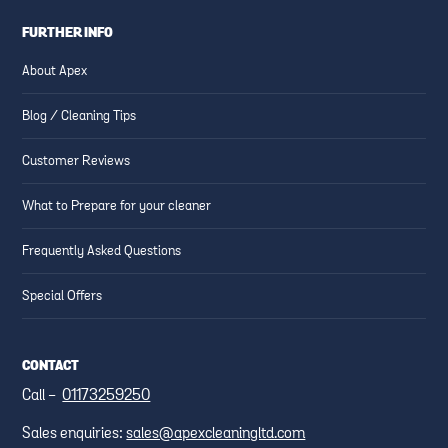
FURTHER INFO
About Apex
Blog / Cleaning Tips
Customer Reviews
What to Prepare for your cleaner
Frequently Asked Questions
Special Offers
CONTACT
Call -
01173259250
Sales enquiries:
sales@apexcleaningltd.com