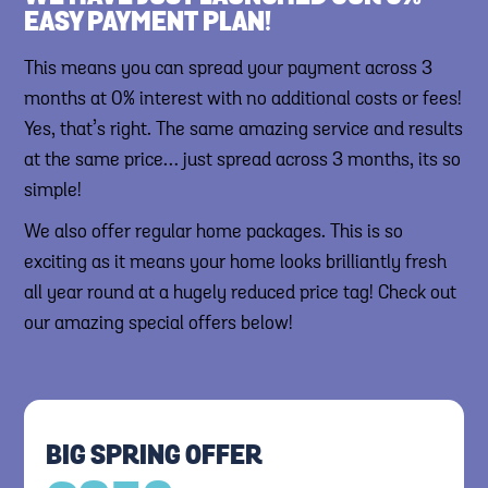
EASY PAYMENT PLAN!
This means you can spread your payment across 3
months at 0% interest with no additional costs or fees!
Yes, that’s right. The same amazing service and results
at the same price… just spread across 3 months, its so
simple!
We also offer regular home packages. This is so
exciting as it means your home looks brilliantly fresh
all year round at a hugely reduced price tag! Check out
our amazing special offers below!
BIG SPRING OFFER