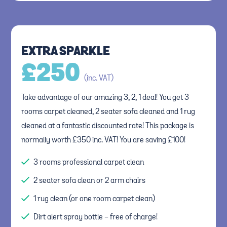
EXTRA SPARKLE
£
250
(inc. VAT)
Take advantage of our amazing 3, 2, 1 deal! You get 3
rooms carpet cleaned, 2 seater sofa cleaned and 1 rug
cleaned at a fantastic discounted rate! This package is
normally worth £350 inc. VAT! You are saving £100!
3 rooms professional carpet clean
2 seater sofa clean or 2 arm chairs
1 rug clean (or one room carpet clean)
Dirt alert spray bottle - free of charge!