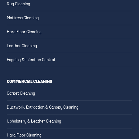
Rug Cleaning
Mattress Cleaning
Hard Floor Cleaning
Leather Cleaning
Fogging & Infection Control
COMMERCIAL CLEANING
Carpet Cleaning
Ductwork, Extraction & Canopy Cleaning
Upholstery & Leather Cleaning
Hard Floor Cleaning