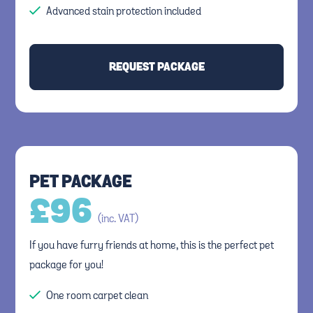
Advanced stain protection included
REQUEST PACKAGE
PET PACKAGE
£
96
(inc. VAT)
If you have furry friends at home, this is the perfect pet
package for you!
One room carpet clean