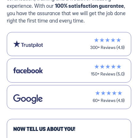
experience. With our
100% satisfaction guarantee
,
you have the assurance that we will get the job done
right the first time and every time.
★★★★★
300+ Reviews (4.9)
★★★★★
150+ Reviews (5.0)
★★★★★
60+ Reviews (4.9)
NOW TELL US ABOUT YOU!