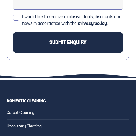
I would like to receive exclusive deals, discounts and
news in accordance with the
privacy policy.
DOMESTIC CLEANING
Carpet Cleaning
Upholstery Cleaning