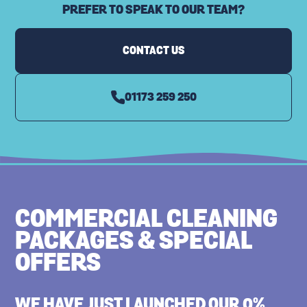
PREFER TO SPEAK TO OUR TEAM?
CARPET CLEANING
CONTACT US
01173 259 250
COMMERCIAL CLEANING
PACKAGES & SPECIAL
OFFERS
WE HAVE JUST LAUNCHED OUR 0%