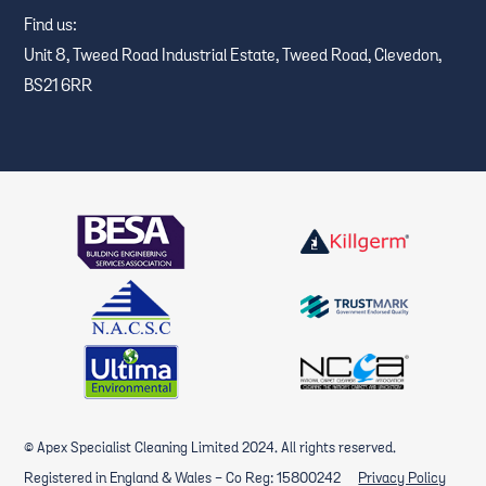
Find us:
Unit 8, Tweed Road Industrial Estate, Tweed Road, Clevedon,
BS21 6RR
© Apex Specialist Cleaning Limited 2024. All rights reserved.
Registered in England & Wales - Co Reg: 15800242
Privacy Policy