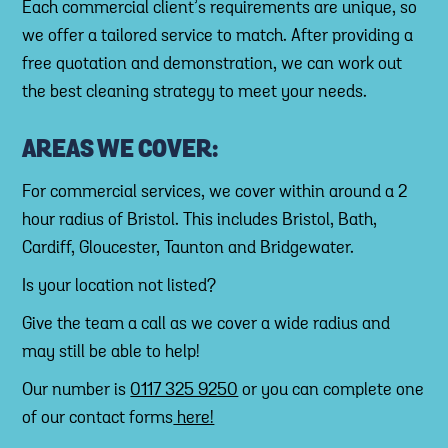
Each commercial client’s requirements are unique, so
we offer a tailored service to match. After providing a
free quotation and demonstration, we can work out
the best cleaning strategy to meet your needs.
AREAS WE COVER:
For commercial services, we cover within around a 2
hour radius of Bristol. This includes Bristol, Bath,
Cardiff, Gloucester, Taunton and Bridgewater.
Is your location not listed?
Give the team a call as we cover a wide radius and
may still be able to help!
Our number is
0117 325 9250
or you can complete one
of our contact forms
here!