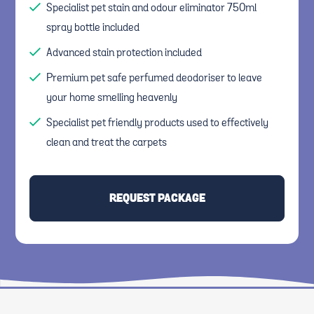
Specialist pet stain and odour eliminator 750ml
spray bottle included
Advanced stain protection included
Premium pet safe perfumed deodoriser to leave
your home smelling heavenly
Specialist pet friendly products used to effectively
clean and treat the carpets
REQUEST PACKAGE