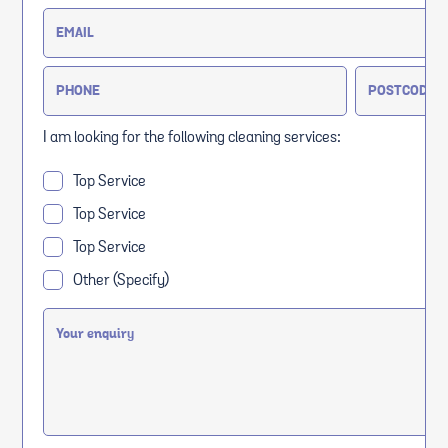
I am looking for the following cleaning services:
Top Service
Top Service
Top Service
Other (Specify)