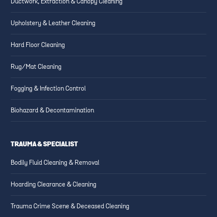
Ductwork, Extraction & Canopy Cleaning
Upholstery & Leather Cleaning
Hard Floor Cleaning
Rug/Mat Cleaning
Fogging & Infection Control
Biohazard & Decontamination
TRAUMA & SPECIALIST
Bodily Fluid Cleaning & Removal
Hoarding Clearance & Cleaning
Trauma Crime Scene & Deceased Cleaning