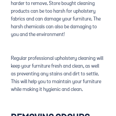
harder to remove. Store bought cleaning
products can be too harsh for upholstery
fabrics and can damage your furniture. The
harsh chemicals can also be damaging to
you and the environment!
Regular professional upholstery cleaning will
keep your furniture fresh and clean, as well
as preventing any stains and dirt to settle.
This will help you to maintain your furniture
while making it hygienic and clean.