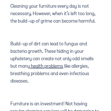
Cleaning your furniture every day is not
necessary. However, when it’s left too long,
the build-up of grime can become harmful.
Build-up of dirt can lead to fungus and
bacteria growth. These hiding in your
upholstery can create not only odd smells
but many
health problems
like allergies,
breathing problems and even infectious
diseases.
Furniture is an investment! Not having