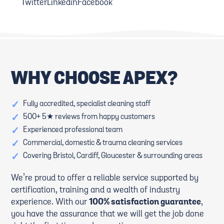
Twitter
Linkedin
Facebook
WHY CHOOSE APEX?
✓
Fully accredited, specialist cleaning staff
✓
500+ 5★ reviews from happy customers
✓
Experienced professional team
✓
Commercial, domestic & trauma cleaning services
✓
Covering Bristol, Cardiff, Gloucester & surrounding areas
We’re proud to offer a reliable service supported by
certification, training and a wealth of industry
experience. With our
100% satisfaction guarantee
,
you have the assurance that we will get the job done