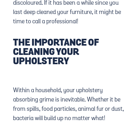
discoloured. If it has been a while since you
last deep cleaned your furniture, it might be
time to call a professional!
THE IMPORTANCE OF
CLEANING YOUR
UPHOLSTERY
Within a household, your upholstery
absorbing grime is inevitable. Whether it be
from spills, food particles, animal fur or dust,
bacteria will build up no matter what!