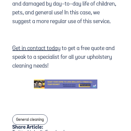
and damaged by day-to-day life of children,
pets, and general use! In this case, we
suggest a more regular use of this service.
Get in contact today
to get a free quote and
speak to a specialist for all your upholstery
cleaning needs!
General cleaning
Share Article: