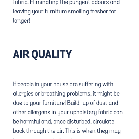
fabric. Eliminating the pungent odours and
leaving your furniture smelling fresher for
longer!
AIR QUALITY
If people in your house are suffering with
allergies or breathing problems, it might be
due to your furniture! Build-up of dust and
other allergens in your upholstery fabric can
be harmful and, once disturbed, circulate
back through the air. This is when they may