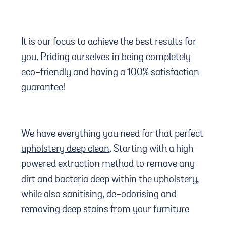
It is our focus to achieve the best results for
you. Priding ourselves in being completely
eco-friendly and having a 100% satisfaction
guarantee!
We have everything you need for that perfect
upholstery deep clean
. Starting with a high-
powered extraction method to remove any
dirt and bacteria deep within the upholstery,
while also sanitising, de-odorising and
removing deep stains from your furniture