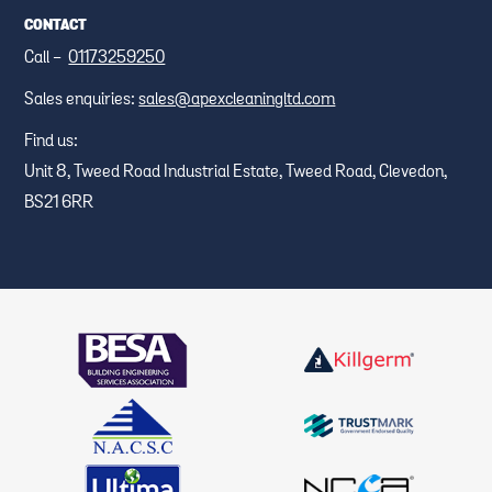
CONTACT
Call -
01173259250
Sales enquiries:
sales@apexcleaningltd.com
Find us:
Unit 8, Tweed Road Industrial Estate, Tweed Road, Clevedon,
BS21 6RR