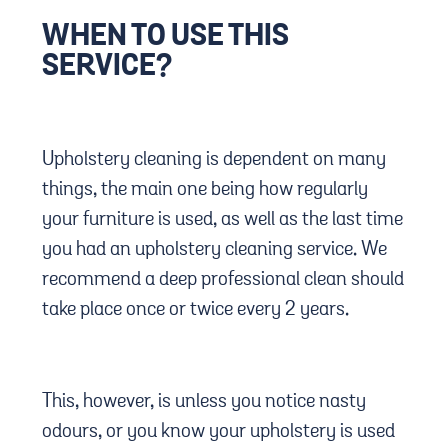
WHEN TO USE THIS
SERVICE?
Upholstery cleaning is dependent on many
things, the main one being how regularly
your furniture is used, as well as the last time
you had an upholstery cleaning service. We
recommend a deep professional clean should
take place once or twice every 2 years.
This, however, is unless you notice nasty
odours, or you know your upholstery is used