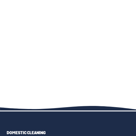
THE IMPORTANCE OF TR19
TOP 10 CARPET CLEANING
COMPLIANCE IN COMMERCIAL
MISTAKES AND HOW TO
KITCHEN DUCT CLEANING
AVOID THEM
THE ULTIMATE GUIDE TO
KID-FRIENDLY CLEANING
FAMILY-FRIENDLY CLEANING:
SOLUTIONS: SAFE PRODUCTS
UPHOLSTERY, CARPETS, AND
AND TECHNIQUES
MORE
DOMESTIC CLEANING