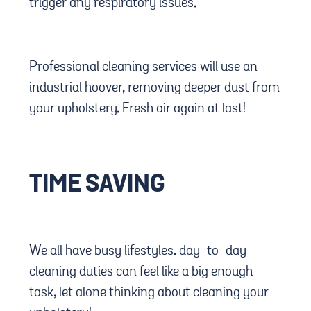
trigger any respiratory issues.
Professional cleaning services will use an
industrial hoover, removing deeper dust from
your upholstery. Fresh air again at last!
TIME SAVING
We all have busy lifestyles. day-to-day
cleaning duties can feel like a big enough
task, let alone thinking about cleaning your