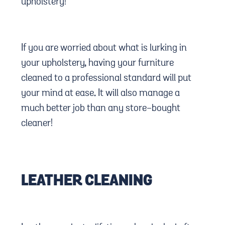
upholstery!
If you are worried about what is lurking in
your upholstery, having your furniture
cleaned to a professional standard will put
your mind at ease. It will also manage a
much better job than any store-bought
cleaner!
LEATHER CLEANING