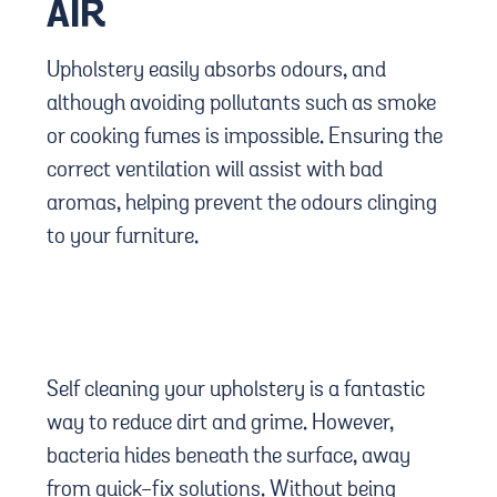
AIR
Upholstery easily absorbs odours, and
although avoiding pollutants such as smoke
or cooking fumes is impossible. Ensuring the
correct ventilation will assist with bad
aromas, helping prevent the odours clinging
to your furniture.
Self cleaning your upholstery is a fantastic
way to reduce dirt and grime. However,
bacteria hides beneath the surface, away
from quick-fix solutions. Without being