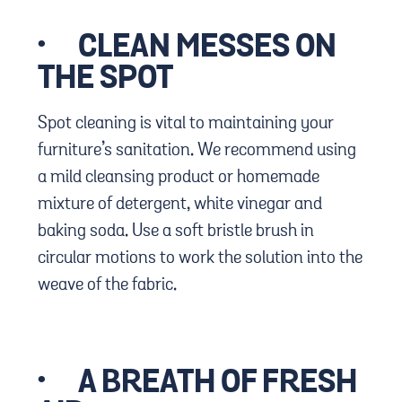
·
CLEAN MESSES ON
THE SPOT
Spot cleaning is vital to maintaining your
furniture’s sanitation. We recommend using
a mild cleansing product or homemade
mixture of detergent, white vinegar and
baking soda. Use a soft bristle brush in
circular motions to work the solution into the
weave of the fabric.
·
A BREATH OF FRESH