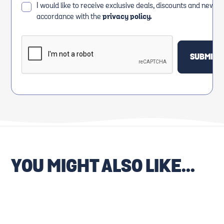
I would like to receive exclusive deals, discounts and news i
accordance with the
privacy policy.
YOU MIGHT ALSO LIKE...