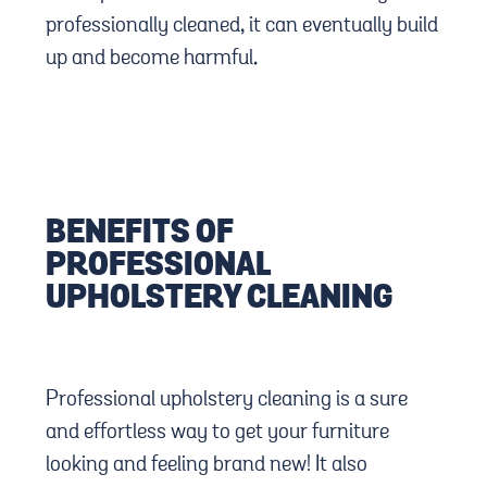
professionally cleaned, it can eventually build
up and become harmful.
BENEFITS OF
PROFESSIONAL
UPHOLSTERY CLEANING
Professional upholstery cleaning is a sure
and effortless way to get your furniture
looking and feeling brand new! It also