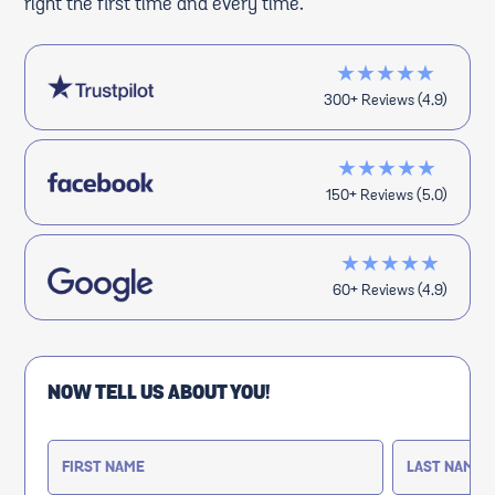
right the first time and every time.
★★★★★
300+ Reviews (4.9)
★★★★★
150+ Reviews (5.0)
★★★★★
60+ Reviews (4.9)
NOW TELL US ABOUT YOU!