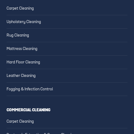
ESSENTIAL CLEANING TIPS
CREATING SAFE AND CLEAN
Carpet Cleaning
FOR HIGH-TRAFFIC AREAS
FAMILY-FRIENDLY SPACES
Upholstery Cleaning
Rug Cleaning
Mattress Cleaning
Hard Floor Cleaning
Leather Cleaning
Fogging & Infection Control
COMMERCIAL CLEANING
Carpet Cleaning