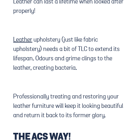
Leather can last a lifetime when looked after
properly!
Leather
upholstery (just like fabric
upholstery) needs a bit of TLC to extend its
lifespan. Odours and grime clings to the
leather, creating bacteria.
Professionally treating and restoring your
leather furniture will keep it looking beautiful
and return it back to its former glory.
THE ACS WAY!