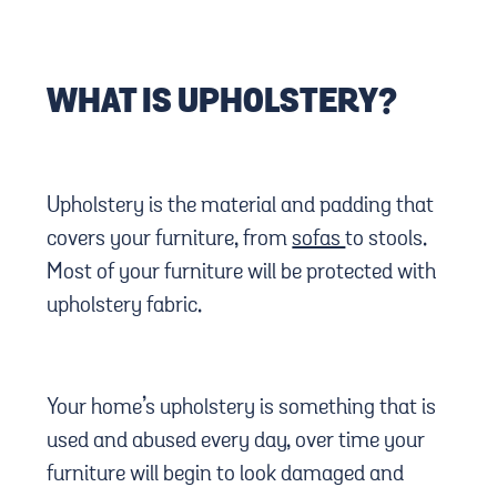
WHAT IS UPHOLSTERY?
Upholstery is the material and padding that
covers your furniture, from
sofas
to stools.
Most of your furniture will be protected with
upholstery fabric.
Your home’s upholstery is something that is
used and abused every day, over time your
furniture will begin to look damaged and