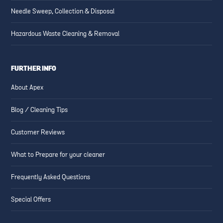
Needle Sweep, Collection & Disposal
Hazardous Waste Cleaning & Removal
FURTHER INFO
About Apex
Blog / Cleaning Tips
Customer Reviews
What to Prepare for your cleaner
Frequently Asked Questions
Special Offers