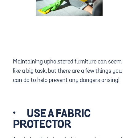
Maintaining upholstered furniture can seem
like a big task, but there are a few things you
can do to help prevent any dangers arising!
·
USE A FABRIC
PROTECTOR