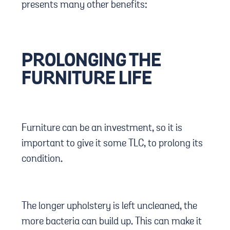
presents many other benefits:
PROLONGING THE
FURNITURE LIFE
Furniture can be an investment, so it is
important to give it some TLC, to prolong its
condition.
The longer upholstery is left uncleaned, the
more bacteria can build up. This can make it