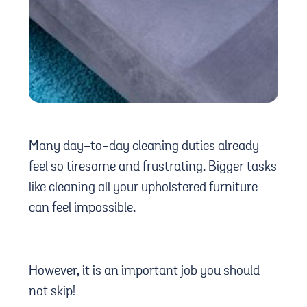
Many
day-to-day cleaning duties already
feel so tiresome and frustrating. Bigger tasks
like cleaning all your upholstered furniture
can feel impossible.
However, it is an important job you should
not skip!