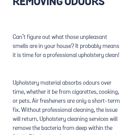
REMOVING ODOURS
Can’t figure out what those unpleasant
smells are in your house? It probably means
it is time for a professional upholstery clean!
Upholstery material absorbs odours over
time, whether it be from cigarettes, cooking,
or pets. Air fresheners are only a short-term
fix. Without professional cleaning, the issue
will return. Upholstery cleaning services will
remove the bacteria from deep within the