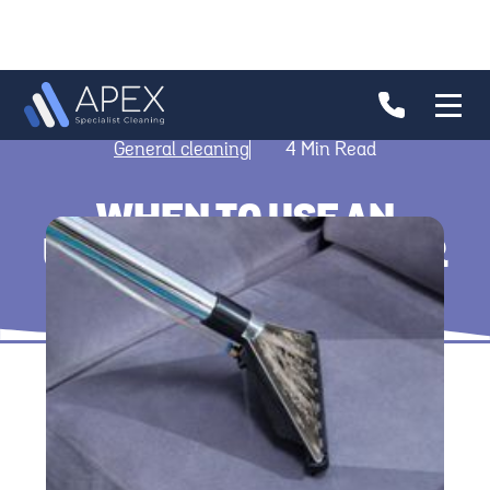
General cleaning
4
Min Read
WHEN TO USE AN
UPHOLSTERY CLEANER