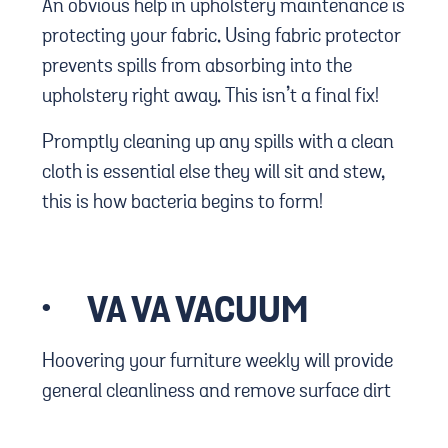
An obvious help in upholstery maintenance is
protecting your fabric. Using fabric protector
prevents spills from absorbing into the
upholstery right away. This isn’t a final fix!
Promptly cleaning up any spills with a clean
cloth is essential else they will sit and stew,
this is how bacteria begins to form!
·
VA VA VACUUM
Hoovering your furniture weekly will provide
general cleanliness and remove surface dirt