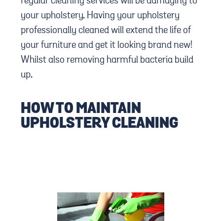
regular cleaning services will be damaging to
your upholstery. Having your upholstery
professionally cleaned will extend the life of
your furniture and get it looking brand new!
Whilst also removing harmful bacteria build
up.
HOW TO MAINTAIN
UPHOLSTERY CLEANING