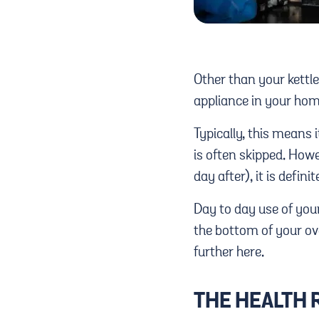
Other than your kettle
appliance in your ho
Typically, this means i
is often skipped. Howe
day after), it is defin
Day to day use of your
the bottom of your ov
further here.
THE HEALTH 