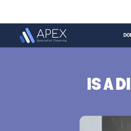
DO
IS A 