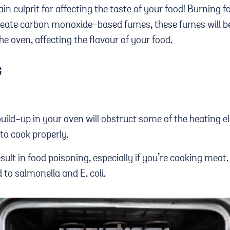
n culprit for affecting the taste of your food! Burning fo
create carbon monoxide-based fumes, these fumes will b
he oven, affecting the flavour of your food.
G
 build-up in your oven will obstruct some of the heating
y to cook properly.
esult in food poisoning, especially if you’re cooking mea
 to salmonella and E. coli.