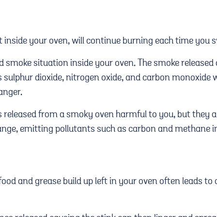
t inside your oven, will continue burning each time you s
d smoke situation inside your oven. The smoke released
 sulphur dioxide, nitrogen oxide, and carbon monoxide 
anger.
s released from a smoky oven harmful to you, but they a
nge, emitting pollutants such as carbon and methane int
 food and grease build up left in your oven often leads t