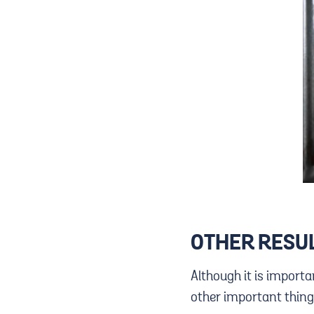
OTHER RESUL
Although it is importa
other important thing