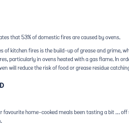
states that 53% of domestic fires are caused by ovens.
s of kitchen fires is the build-up of grease and grime, 
s, particularly in ovens heated with a gas flame. In orde
en will reduce the risk of food or grease residue catching
OD
ur favourite home-cooked meals been tasting a bit … off 
n.