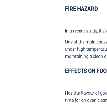
FIRE HAZARD
In a
recent study
, it 
One of the main cause
under high temperature
maintaining a clean ov
EFFECTS ON FO
Has the flavour of yo
time for an oven clea