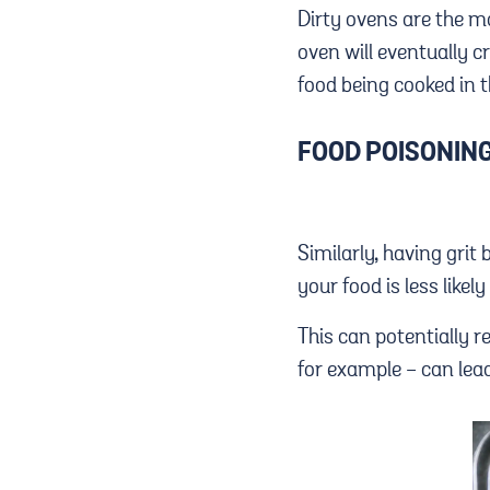
Dirty ovens are the mai
oven will eventually 
food being cooked in t
FOOD POISONIN
Similarly, having grit
your food is less likel
This can potentially r
for example - can lead