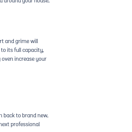
ad around your house.
rt and grime will
o its full capacity,
ty oven increase your
en back to brand new.
next professional