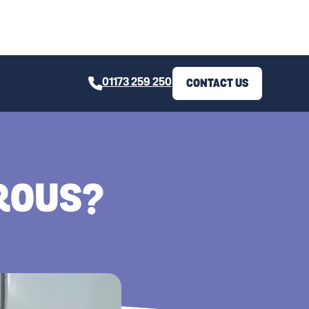
01173 259 250
CONTACT US
EROUS?