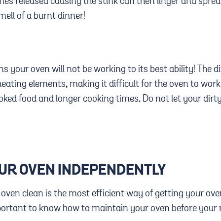
s released causing the stink can then linger and spre
mell of a burnt dinner!
s your oven will not be working to its best ability! The di
ating elements, making it difficult for the oven to work t
cooked food and longer cooking times. Do not let your dir
OUR OVEN INDEPENDENTLY
 oven clean is the most efficient way of getting your ov
mportant to know how to maintain your oven before your 