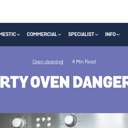
MESTIC
COMMERCIAL
SPECIALIST
INFO
Oven cleaning
4
Min Read
DIRTY OVEN DANG