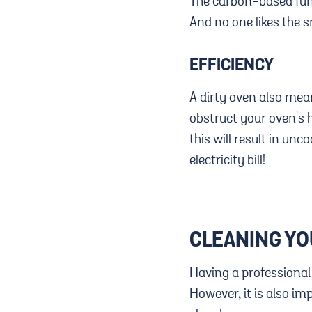
The carbon-based fume
And no one likes the s
EFFICIENCY
A dirty oven also mean
obstruct your oven's he
this will result in un
electricity bill!
CLEANING Y
Having a professional
However, it is also i