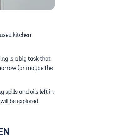
 used kitchen
ing is a big task that
tomorrow (or maybe the
spills and oils left in
will be explored
VEN