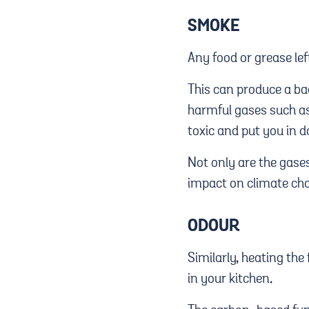
SMOKE
Any food or grease lef
This can produce a ba
harmful gases such as
toxic and put you in d
Not only are the gase
impact on climate cha
ODOUR
Similarly, heating the
in your kitchen.