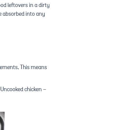
od leftovers in a dirty
e absorbed into any
 elements. This means
t. Uncooked chicken –