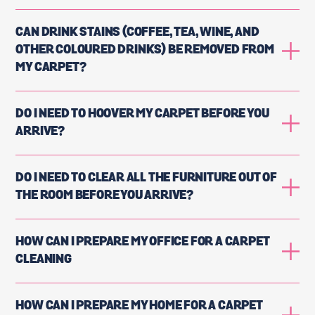
CAN DRINK STAINS (COFFEE, TEA, WINE, AND
OTHER COLOURED DRINKS) BE REMOVED FROM
MY CARPET?
DO I NEED TO HOOVER MY CARPET BEFORE YOU
ARRIVE?
DO I NEED TO CLEAR ALL THE FURNITURE OUT OF
THE ROOM BEFORE YOU ARRIVE?
HOW CAN I PREPARE MY OFFICE FOR A CARPET
CLEANING
HOW CAN I PREPARE MY HOME FOR A CARPET