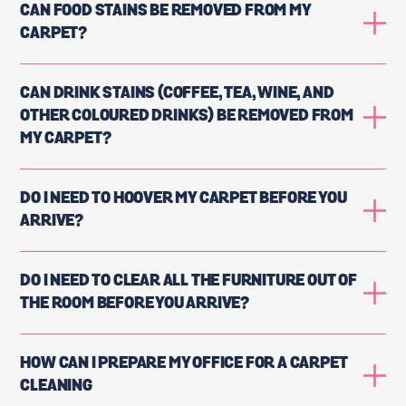
CAN FOOD STAINS BE REMOVED FROM MY
CARPET?
CAN DRINK STAINS (COFFEE, TEA, WINE, AND
OTHER COLOURED DRINKS) BE REMOVED FROM
MY CARPET?
DO I NEED TO HOOVER MY CARPET BEFORE YOU
ARRIVE?
DO I NEED TO CLEAR ALL THE FURNITURE OUT OF
THE ROOM BEFORE YOU ARRIVE?
HOW CAN I PREPARE MY OFFICE FOR A CARPET
CLEANING