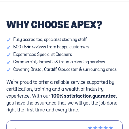
WHY CHOOSE APEX?
✓
Fully accredited, specialist cleaning staff
✓
500+ 5★ reviews from happy customers
✓
Experienced Specialist Cleaners
✓
Commercial, domestic & trauma cleaning services
✓
Covering Bristol, Cardiff, Gloucester & surrounding areas
We’re proud to offer a reliable service supported by
certification, training and a wealth of industry
experience. With our
100% satisfaction guarantee
,
you have the assurance that we will get the job done
right the first time and every time.
★★★★★