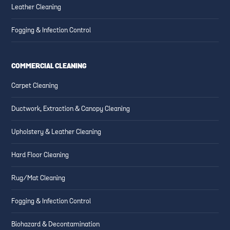
Leather Cleaning
Fogging & Infection Control
COMMERCIAL CLEANING
Carpet Cleaning
Ductwork, Extraction & Canopy Cleaning
Upholstery & Leather Cleaning
Hard Floor Cleaning
Rug/Mat Cleaning
Fogging & Infection Control
Biohazard & Decontamination