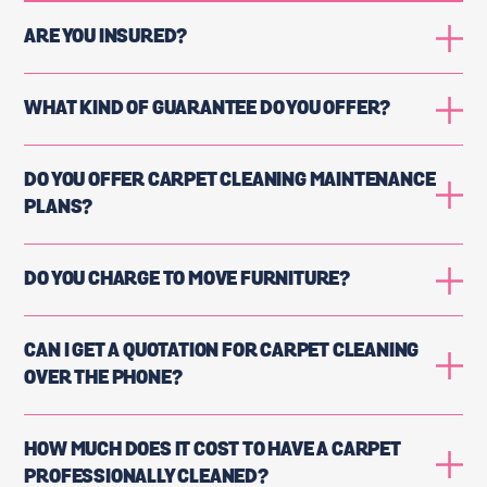
ARE YOU INSURED?
WHAT KIND OF GUARANTEE DO YOU OFFER?
DO YOU OFFER CARPET CLEANING MAINTENANCE
PLANS?
DO YOU CHARGE TO MOVE FURNITURE?
CAN I GET A QUOTATION FOR CARPET CLEANING
OVER THE PHONE?
HOW MUCH DOES IT COST TO HAVE A CARPET
PROFESSIONALLY CLEANED?