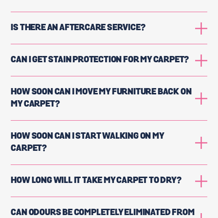
IS THERE AN AFTERCARE SERVICE?
CAN I GET STAIN PROTECTION FOR MY CARPET?
HOW SOON CAN I MOVE MY FURNITURE BACK ON
MY CARPET?
HOW SOON CAN I START WALKING ON MY
CARPET?
HOW LONG WILL IT TAKE MY CARPET TO DRY?
CAN ODOURS BE COMPLETELY ELIMINATED FROM