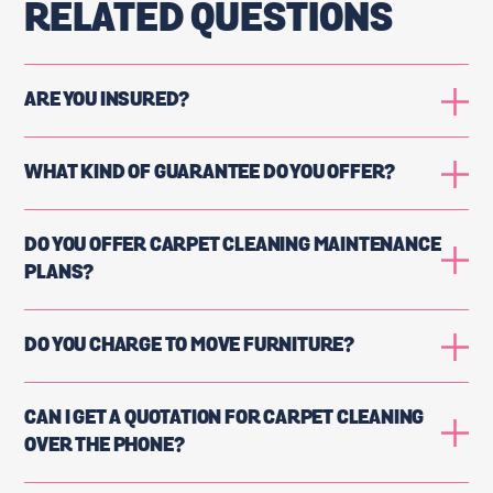
RELATED QUESTIONS
ARE YOU INSURED?
WHAT KIND OF GUARANTEE DO YOU OFFER?
DO YOU OFFER CARPET CLEANING MAINTENANCE
PLANS?
DO YOU CHARGE TO MOVE FURNITURE?
CAN I GET A QUOTATION FOR CARPET CLEANING
OVER THE PHONE?