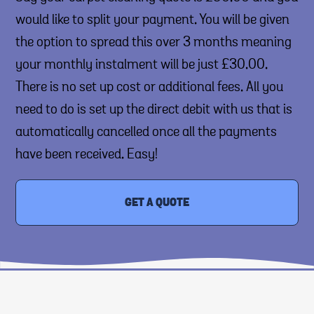
would like to split your payment. You will be given
the option to spread this over 3 months meaning
your monthly instalment will be just £30.00.
There is no set up cost or additional fees. All you
need to do is set up the direct debit with us that is
automatically cancelled once all the payments
have been received. Easy!
GET A QUOTE