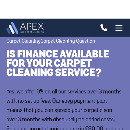
Carpet CleaningCarpet Cleaning Question
IS FINANCE AVAILABLE
FOR YOUR CARPET
CLEANING SERVICE?
Yes, we offer 0% on all our services over 3 months
with no set up fees. Our easy payment plan
means that you can spread your carpet clean
over 3 months with absolutely no added costs.
Say your carpet cleaning quote is £90.00 and you