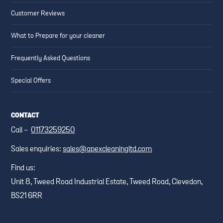
Customer Reviews
What to Prepare for your cleaner
Frequently Asked Questions
Special Offers
CONTACT
Call -
01173259250
Sales enquiries:
sales@apexcleaningltd.com
Find us:
Unit 8, Tweed Road Industrial Estate, Tweed Road, Clevedon,
BS21 6RR