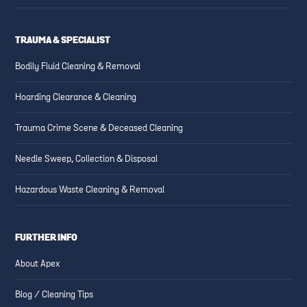
TRAUMA & SPECIALIST
Bodily Fluid Cleaning & Removal
Hoarding Clearance & Cleaning
Trauma Crime Scene & Deceased Cleaning
Needle Sweep, Collection & Disposal
Hazardous Waste Cleaning & Removal
FURTHER INFO
About Apex
Blog / Cleaning Tips