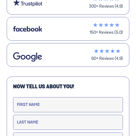
300+ Reviews (4.9)
★★★★★
150+ Reviews (5.0)
★★★★★
60+ Reviews (4.9)
NOW TELL US ABOUT YOU!