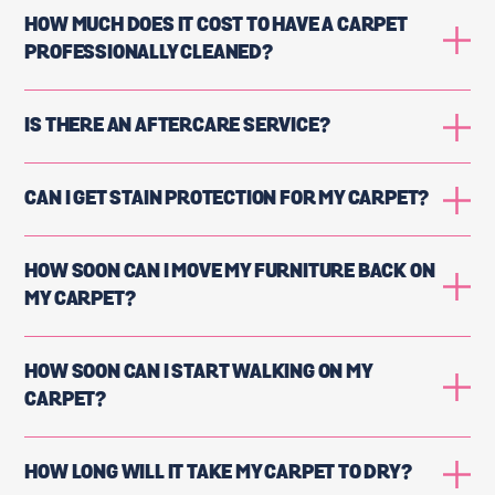
HOW MUCH DOES IT COST TO HAVE A CARPET
PROFESSIONALLY CLEANED?
IS THERE AN AFTERCARE SERVICE?
CAN I GET STAIN PROTECTION FOR MY CARPET?
HOW SOON CAN I MOVE MY FURNITURE BACK ON
MY CARPET?
HOW SOON CAN I START WALKING ON MY
CARPET?
HOW LONG WILL IT TAKE MY CARPET TO DRY?