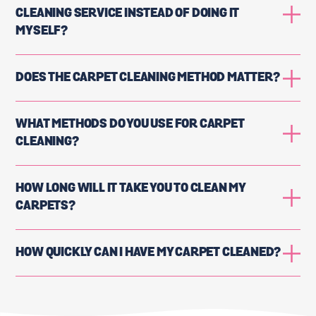
CLEANING SERVICE INSTEAD OF DOING IT
MYSELF?
DOES THE CARPET CLEANING METHOD MATTER?
WHAT METHODS DO YOU USE FOR CARPET
CLEANING?
HOW LONG WILL IT TAKE YOU TO CLEAN MY
CARPETS?
HOW QUICKLY CAN I HAVE MY CARPET CLEANED?