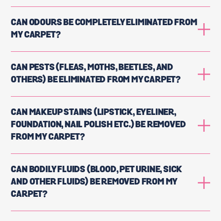
CAN ODOURS BE COMPLETELY ELIMINATED FROM
MY CARPET?
CAN PESTS (FLEAS, MOTHS, BEETLES, AND
OTHERS) BE ELIMINATED FROM MY CARPET?
CAN MAKEUP STAINS (LIPSTICK, EYELINER,
FOUNDATION, NAIL POLISH ETC.) BE REMOVED
FROM MY CARPET?
CAN BODILY FLUIDS (BLOOD, PET URINE, SICK
AND OTHER FLUIDS) BE REMOVED FROM MY
CARPET?