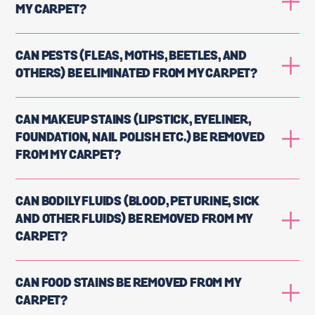
MY CARPET?
CAN PESTS (FLEAS, MOTHS, BEETLES, AND
OTHERS) BE ELIMINATED FROM MY CARPET?
CAN MAKEUP STAINS (LIPSTICK, EYELINER,
FOUNDATION, NAIL POLISH ETC.) BE REMOVED
FROM MY CARPET?
CAN BODILY FLUIDS (BLOOD, PET URINE, SICK
AND OTHER FLUIDS) BE REMOVED FROM MY
CARPET?
CAN FOOD STAINS BE REMOVED FROM MY
CARPET?