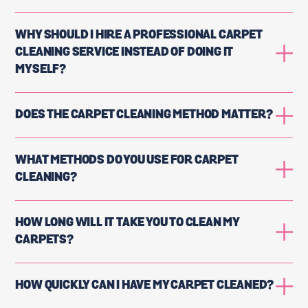
WHY SHOULD I HIRE A PROFESSIONAL CARPET
CLEANING SERVICE INSTEAD OF DOING IT
MYSELF?
DOES THE CARPET CLEANING METHOD MATTER?
WHAT METHODS DO YOU USE FOR CARPET
CLEANING?
HOW LONG WILL IT TAKE YOU TO CLEAN MY
CARPETS?
HOW QUICKLY CAN I HAVE MY CARPET CLEANED?