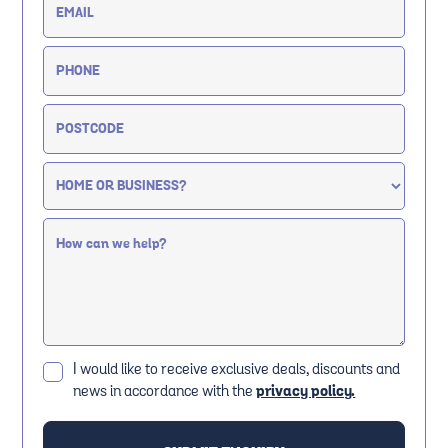
I would like to receive exclusive deals, discounts and
news in accordance with the
privacy policy.