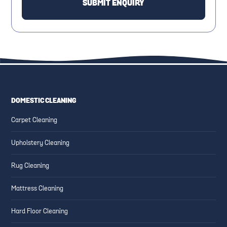
DOMESTIC CLEANING
Carpet Cleaning
Upholstery Cleaning
Rug Cleaning
Mattress Cleaning
Hard Floor Cleaning