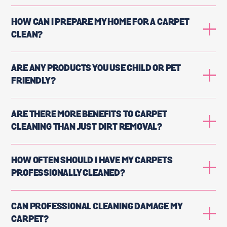
HOW CAN I PREPARE MY HOME FOR A CARPET
CLEAN?
ARE ANY PRODUCTS YOU USE CHILD OR PET
FRIENDLY?
ARE THERE MORE BENEFITS TO CARPET
CLEANING THAN JUST DIRT REMOVAL?
HOW OFTEN SHOULD I HAVE MY CARPETS
PROFESSIONALLY CLEANED?
CAN PROFESSIONAL CLEANING DAMAGE MY
CARPET?