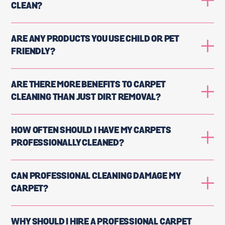
CLEAN?
ARE ANY PRODUCTS YOU USE CHILD OR PET
FRIENDLY?
ARE THERE MORE BENEFITS TO CARPET
CLEANING THAN JUST DIRT REMOVAL?
HOW OFTEN SHOULD I HAVE MY CARPETS
PROFESSIONALLY CLEANED?
CAN PROFESSIONAL CLEANING DAMAGE MY
CARPET?
WHY SHOULD I HIRE A PROFESSIONAL CARPET