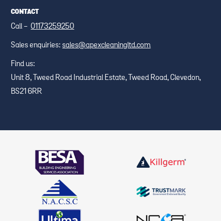
CONTACT
Call -
01173259250
Sales enquiries:
sales@apexcleaningltd.com
Find us:
Unit 8, Tweed Road Industrial Estate, Tweed Road, Clevedon,
BS21 6RR