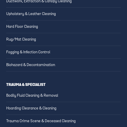
Ductwork, Extraction & Canopy Cleaning
Upholstery & Leather Cleaning
Hard Floor Cleaning
Rug/Mat Cleaning
Fogging & Infection Control
Biohazard & Decontamination
TRAUMA & SPECIALIST
Bodily Fluid Cleaning & Removal
Hoarding Clearance & Cleaning
Trauma Crime Scene & Deceased Cleaning