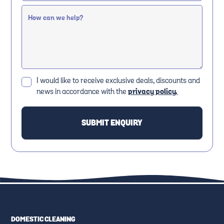
I would like to receive exclusive deals, discounts and
news in accordance with the
privacy policy.
DOMESTIC CLEANING