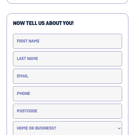
NOW TELL US ABOUT YOU!