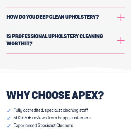
HOW DO YOU DEEP CLEAN UPHOLSTERY?
IS PROFESSIONAL UPHOLSTERY CLEANING
WORTH IT?
WHY CHOOSE APEX?
✓
Fully accredited, specialist cleaning staff
✓
500+ 5★ reviews from happy customers
✓
Experienced Specialist Cleaners