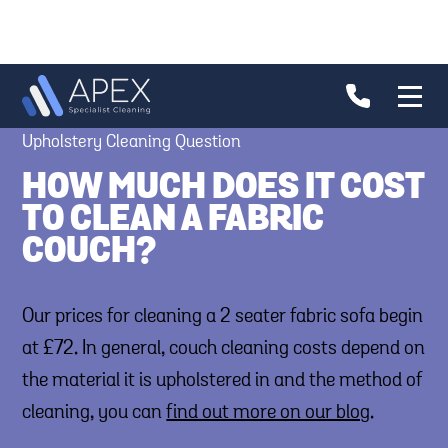
Upholstery Cleaning Question
HOW MUCH DOES IT COST
TO CLEAN A FABRIC
COUCH?
Our prices for cleaning a 2 seater fabric sofa begin
at £72. In general, couch cleaning costs depend on
the material it is upholstered in and the method of
cleaning, you can
find out more on our blog
.