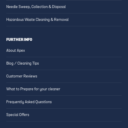
Needle Sweep, Collection & Disposal
Hazardous Waste Cleaning & Removal
FURTHER INFO
About Apex
Blog / Cleaning Tips
Customer Reviews
What to Prepare for your cleaner
Frequently Asked Questions
Special Offers