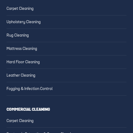
Carpet Cleaning
Upholstery Cleaning
Rug Cleaning
Mattress Cleaning
Hard Floor Cleaning
Leather Cleaning
Fogging & Infection Control
COMMERCIAL CLEANING
Carpet Cleaning