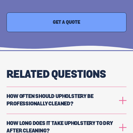
GET A QUOTE
RELATED QUESTIONS
HOW OFTEN SHOULD UPHOLSTERY BE
PROFESSIONALLY CLEANED?
HOW LONG DOES IT TAKE UPHOLSTERY TO DRY
AFTER CLEANING?