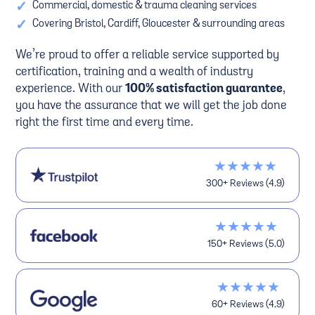
✓
Commercial, domestic & trauma cleaning services
✓
Covering Bristol, Cardiff, Gloucester & surrounding areas
We’re proud to offer a reliable service supported by
certification, training and a wealth of industry
experience. With our
100% satisfaction guarantee
,
you have the assurance that we will get the job done
right the first time and every time.
★★★★★
300+ Reviews (4.9)
★★★★★
150+ Reviews (5.0)
★★★★★
60+ Reviews (4.9)