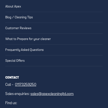
About Apex
Blog / Cleaning Tips
Customer Reviews
What to Prepare for your cleaner
Frequently Asked Questions
Special Offers
CONTACT
Call -
01173259250
Sales enquiries:
sales@apexcleaningltd.com
Find us: