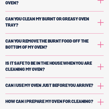
OVEN?
CAN YOU CLEAN MY BURNT OR GREASY OVEN
TRAY?
CAN YOU REMOVE THE BURNT FOOD OFF THE
BOTTOM OF MY OVEN?
IS IT SAFE TO BE IN THE HOUSE WHEN YOU ARE
CLEANING MY OVEN?
CAN I USE MY OVEN JUST BEFORE YOU ARRIVE?
HOW CAN I PREPARE MY OVEN FOR CLEANING?