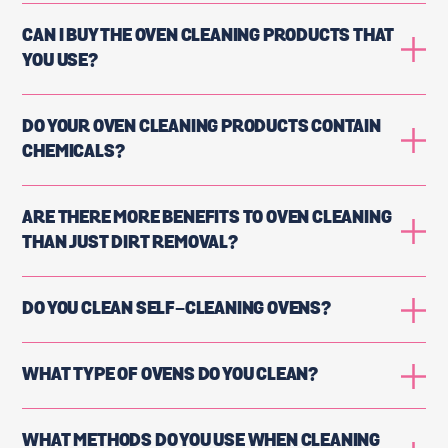
CAN I BUY THE OVEN CLEANING PRODUCTS THAT
YOU USE?
DO YOUR OVEN CLEANING PRODUCTS CONTAIN
CHEMICALS?
ARE THERE MORE BENEFITS TO OVEN CLEANING
THAN JUST DIRT REMOVAL?
DO YOU CLEAN SELF-CLEANING OVENS?
WHAT TYPE OF OVENS DO YOU CLEAN?
WHAT METHODS DO YOU USE WHEN CLEANING