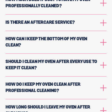
PROFESSIONALLY CLEANED?
IS THERE AN AFTERCARE SERVICE?
HOW CAN I KEEP THE BOTTOM OF MY OVEN
CLEAN?
SHOULD I CLEAN MY OVEN AFTER EVERY USE TO
KEEP IT CLEAN?
HOW DO I KEEP MY OVEN CLEAN AFTER
PROFESSIONAL CLEANING?
HOW LONG SHOULD I LEAVE MY OVEN AFTER