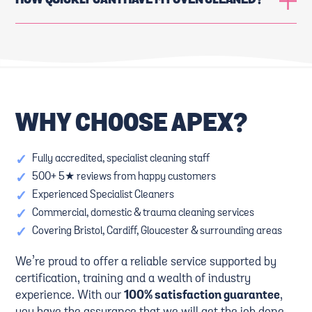
HOW QUICKLY CAN I HAVE MY OVEN CLEANED?
WHY CHOOSE APEX?
✓
Fully accredited, specialist cleaning staff
✓
500+ 5★ reviews from happy customers
✓
Experienced Specialist Cleaners
✓
Commercial, domestic & trauma cleaning services
✓
Covering Bristol, Cardiff, Gloucester & surrounding areas
We’re proud to offer a reliable service supported by
certification, training and a wealth of industry
experience. With our
100% satisfaction guarantee
,