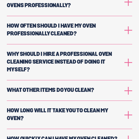
OVENS PROFESSIONALLY?
HOW OFTEN SHOULD I HAVE MY OVEN
PROFESSIONALLY CLEANED?
WHY SHOULD I HIRE A PROFESSIONAL OVEN
CLEANING SERVICE INSTEAD OF DOING IT
MYSELF?
WHAT OTHER ITEMS DO YOU CLEAN?
HOW LONG WILL IT TAKE YOU TO CLEAN MY
OVEN?