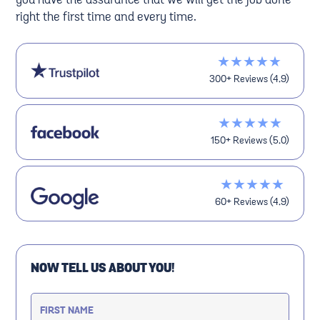
you have the assurance that we will get the job done
right the first time and every time.
★★★★★
300+ Reviews (4.9)
★★★★★
150+ Reviews (5.0)
★★★★★
60+ Reviews (4.9)
NOW TELL US ABOUT YOU!