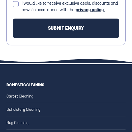
I would like to receive exclusive deals, discounts and
news in accordance with the
privacy policy.
DOMESTIC CLEANING
Carpet Cleaning
Upholstery Cleaning
Rug Cleaning