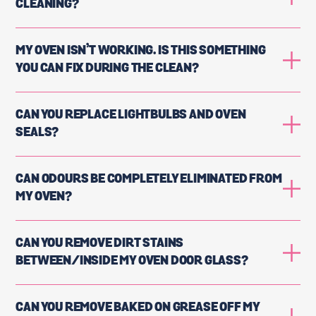
CLEANING?
MY OVEN ISN’T WORKING. IS THIS SOMETHING
YOU CAN FIX DURING THE CLEAN?
CAN YOU REPLACE LIGHTBULBS AND OVEN
SEALS?
CAN ODOURS BE COMPLETELY ELIMINATED FROM
MY OVEN?
CAN YOU REMOVE DIRT STAINS
BETWEEN/INSIDE MY OVEN DOOR GLASS?
CAN YOU REMOVE BAKED ON GREASE OFF MY