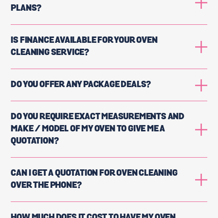
PLANS?
IS FINANCE AVAILABLE FOR YOUR OVEN
CLEANING SERVICE?
DO YOU OFFER ANY PACKAGE DEALS?
DO YOU REQUIRE EXACT MEASUREMENTS AND
MAKE / MODEL OF MY OVEN TO GIVE ME A
QUOTATION?
CAN I GET A QUOTATION FOR OVEN CLEANING
OVER THE PHONE?
HOW MUCH DOES IT COST TO HAVE MY OVEN