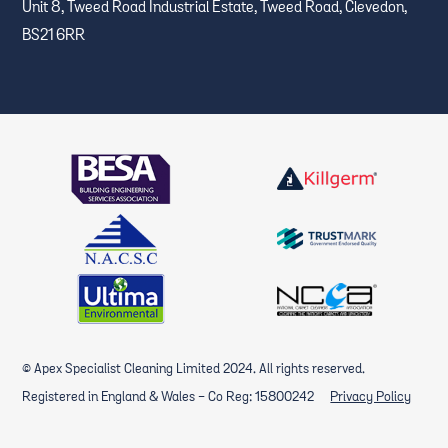
Unit 8, Tweed Road Industrial Estate, Tweed Road, Clevedon,
BS21 6RR
© Apex Specialist Cleaning Limited 2024. All rights reserved.
Registered in England & Wales - Co Reg: 15800242
Privacy Policy