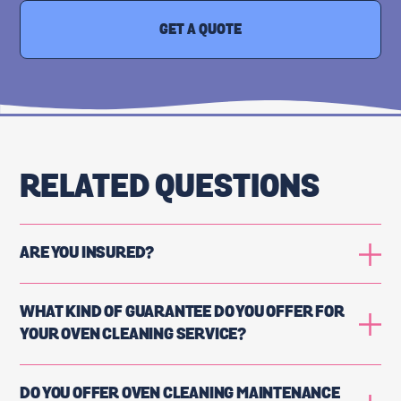
GET A QUOTE
RELATED QUESTIONS
ARE YOU INSURED?
WHAT KIND OF GUARANTEE DO YOU OFFER FOR
YOUR OVEN CLEANING SERVICE?
DO YOU OFFER OVEN CLEANING MAINTENANCE