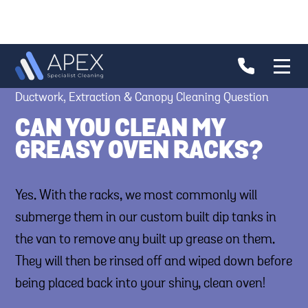
Ductwork, Extraction & Canopy Cleaning Question
CAN YOU CLEAN MY
GREASY OVEN RACKS?
Yes. With the racks, we most commonly will
submerge them in our custom built dip tanks in
the van to remove any built up grease on them.
They will then be rinsed off and wiped down before
being placed back into your shiny, clean oven!