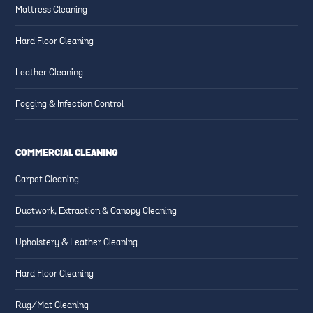
Mattress Cleaning
Hard Floor Cleaning
Leather Cleaning
Fogging & Infection Control
COMMERCIAL CLEANING
Carpet Cleaning
Ductwork, Extraction & Canopy Cleaning
Upholstery & Leather Cleaning
Hard Floor Cleaning
Rug/Mat Cleaning