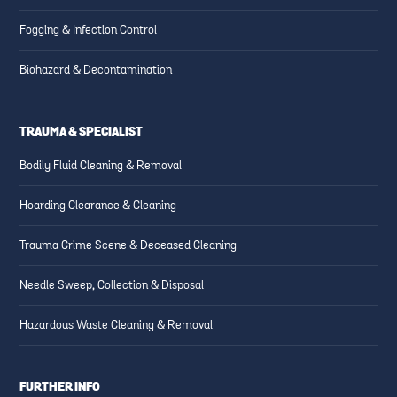
Fogging & Infection Control
Biohazard & Decontamination
TRAUMA & SPECIALIST
Bodily Fluid Cleaning & Removal
Hoarding Clearance & Cleaning
Trauma Crime Scene & Deceased Cleaning
Needle Sweep, Collection & Disposal
Hazardous Waste Cleaning & Removal
FURTHER INFO