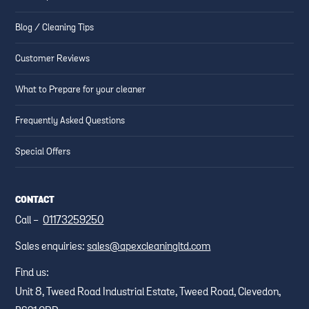
Blog / Cleaning Tips
Customer Reviews
What to Prepare for your cleaner
Frequently Asked Questions
Special Offers
CONTACT
Call -
01173259250
Sales enquiries:
sales@apexcleaningltd.com
Find us:
Unit 8, Tweed Road Industrial Estate, Tweed Road, Clevedon,