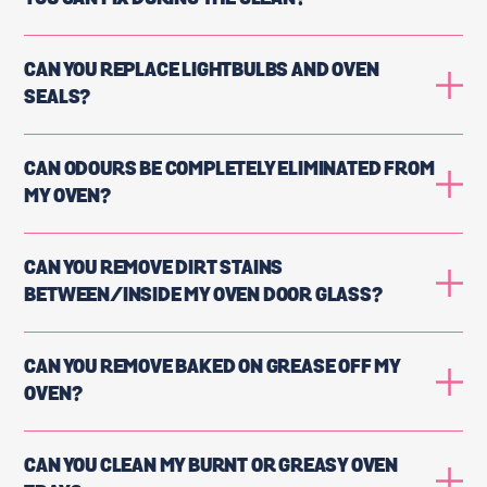
CAN YOU REPLACE LIGHTBULBS AND OVEN
SEALS?
CAN ODOURS BE COMPLETELY ELIMINATED FROM
MY OVEN?
CAN YOU REMOVE DIRT STAINS
BETWEEN/INSIDE MY OVEN DOOR GLASS?
CAN YOU REMOVE BAKED ON GREASE OFF MY
OVEN?
CAN YOU CLEAN MY BURNT OR GREASY OVEN