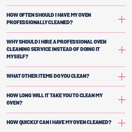
HOW OFTEN SHOULD I HAVE MY OVEN
PROFESSIONALLY CLEANED?
WHY SHOULD I HIRE A PROFESSIONAL OVEN
CLEANING SERVICE INSTEAD OF DOING IT
MYSELF?
WHAT OTHER ITEMS DO YOU CLEAN?
HOW LONG WILL IT TAKE YOU TO CLEAN MY
OVEN?
HOW QUICKLY CAN I HAVE MY OVEN CLEANED?