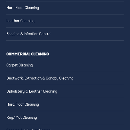
Hard Floor Cleaning
Leather Cleaning
Fogging & Infection Control
COMMERCIAL CLEANING
Carpet Cleaning
Ductwork, Extraction & Canopy Cleaning
Upholstery & Leather Cleaning
Hard Floor Cleaning
Rug/Mat Cleaning