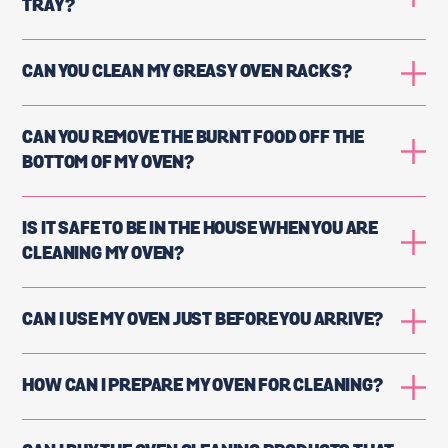
TRAY?
CAN YOU CLEAN MY GREASY OVEN RACKS?
CAN YOU REMOVE THE BURNT FOOD OFF THE
BOTTOM OF MY OVEN?
IS IT SAFE TO BE IN THE HOUSE WHEN YOU ARE
CLEANING MY OVEN?
CAN I USE MY OVEN JUST BEFORE YOU ARRIVE?
HOW CAN I PREPARE MY OVEN FOR CLEANING?