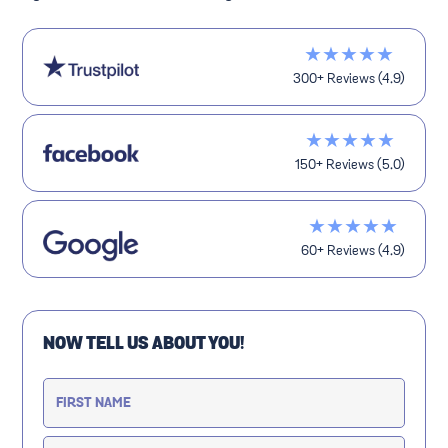
★★★★★
300+ Reviews (4.9)
★★★★★
150+ Reviews (5.0)
★★★★★
60+ Reviews (4.9)
NOW TELL US ABOUT YOU!