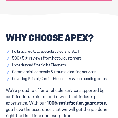
WHY CHOOSE APEX?
✓
Fully accredited, specialist cleaning staff
✓
500+ 5★ reviews from happy customers
✓
Experienced Specialist Cleaners
✓
Commercial, domestic & trauma cleaning services
✓
Covering Bristol, Cardiff, Gloucester & surrounding areas
We’re proud to offer a reliable service supported by
certification, training and a wealth of industry
experience. With our
100% satisfaction guarantee
,
you have the assurance that we will get the job done
right the first time and every time.