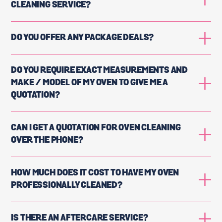
CLEANING SERVICE?
DO YOU OFFER ANY PACKAGE DEALS?
DO YOU REQUIRE EXACT MEASUREMENTS AND
MAKE / MODEL OF MY OVEN TO GIVE ME A
QUOTATION?
CAN I GET A QUOTATION FOR OVEN CLEANING
OVER THE PHONE?
HOW MUCH DOES IT COST TO HAVE MY OVEN
PROFESSIONALLY CLEANED?
IS THERE AN AFTERCARE SERVICE?