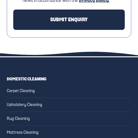
news in accordance with the
privacy policy.
DOMESTIC CLEANING
Carpet Cleaning
Upholstery Cleaning
Rug Cleaning
Mattress Cleaning