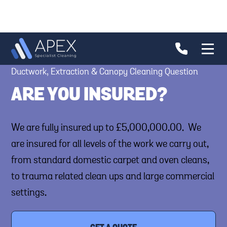
Ductwork, Extraction & Canopy Cleaning Question
ARE YOU INSURED?
We are fully insured up to £5,000,000.00. We
are insured for all levels of the work we carry out,
from standard domestic carpet and oven cleans,
to trauma related clean ups and large commercial
settings.