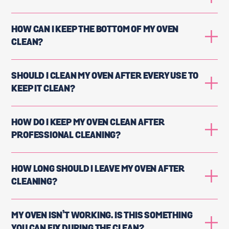
HOW CAN I KEEP THE BOTTOM OF MY OVEN
CLEAN?
SHOULD I CLEAN MY OVEN AFTER EVERY USE TO
KEEP IT CLEAN?
HOW DO I KEEP MY OVEN CLEAN AFTER
PROFESSIONAL CLEANING?
HOW LONG SHOULD I LEAVE MY OVEN AFTER
CLEANING?
MY OVEN ISN’T WORKING. IS THIS SOMETHING
YOU CAN FIX DURING THE CLEAN?