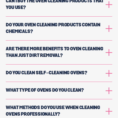
CAN I BUY THE OVEN CLEANING PRODUCTS THAT
YOU USE?
DO YOUR OVEN CLEANING PRODUCTS CONTAIN
CHEMICALS?
ARE THERE MORE BENEFITS TO OVEN CLEANING
THAN JUST DIRT REMOVAL?
DO YOU CLEAN SELF-CLEANING OVENS?
WHAT TYPE OF OVENS DO YOU CLEAN?
WHAT METHODS DO YOU USE WHEN CLEANING
OVENS PROFESSIONALLY?