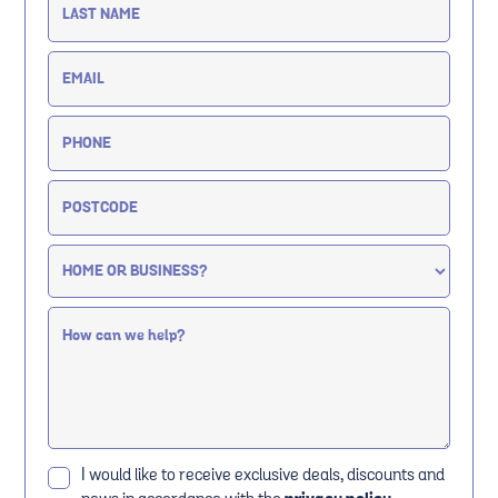
I would like to receive exclusive deals, discounts and