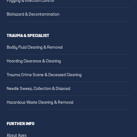
Fogging & Infection Control
Biohazard & Decontamination
TRAUMA & SPECIALIST
Bodily Fluid Cleaning & Removal
Hoarding Clearance & Cleaning
Trauma Crime Scene & Deceased Cleaning
Needle Sweep, Collection & Disposal
Hazardous Waste Cleaning & Removal
FURTHER INFO
About Apex