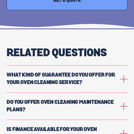
GET A QUOTE
RELATED QUESTIONS
WHAT KIND OF GUARANTEE DO YOU OFFER FOR
YOUR OVEN CLEANING SERVICE?
DO YOU OFFER OVEN CLEANING MAINTENANCE
PLANS?
IS FINANCE AVAILABLE FOR YOUR OVEN