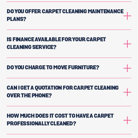
DO YOU OFFER CARPET CLEANING MAINTENANCE
PLANS?
IS FINANCE AVAILABLE FOR YOUR CARPET
CLEANING SERVICE?
DO YOU CHARGE TO MOVE FURNITURE?
CAN I GET A QUOTATION FOR CARPET CLEANING
OVER THE PHONE?
HOW MUCH DOES IT COST TO HAVE A CARPET
PROFESSIONALLY CLEANED?