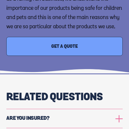
importance of our products being safe for children
and pets and this is one of the main reasons why
we are so particular about the products we use.
GET A QUOTE
RELATED QUESTIONS
ARE YOU INSURED?