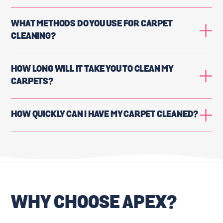
WHAT METHODS DO YOU USE FOR CARPET
CLEANING?
HOW LONG WILL IT TAKE YOU TO CLEAN MY
CARPETS?
HOW QUICKLY CAN I HAVE MY CARPET CLEANED?
WHY CHOOSE APEX?