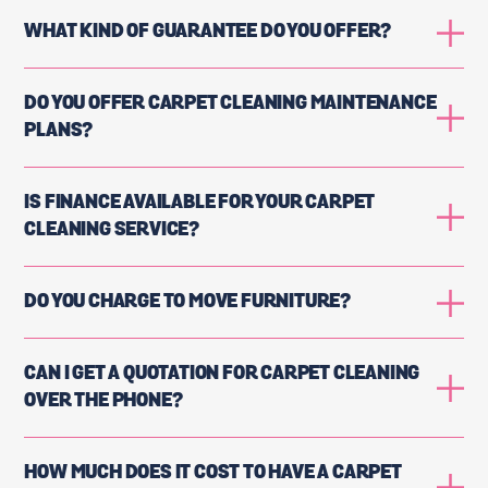
WHAT KIND OF GUARANTEE DO YOU OFFER?
DO YOU OFFER CARPET CLEANING MAINTENANCE
PLANS?
IS FINANCE AVAILABLE FOR YOUR CARPET
CLEANING SERVICE?
DO YOU CHARGE TO MOVE FURNITURE?
CAN I GET A QUOTATION FOR CARPET CLEANING
OVER THE PHONE?
HOW MUCH DOES IT COST TO HAVE A CARPET