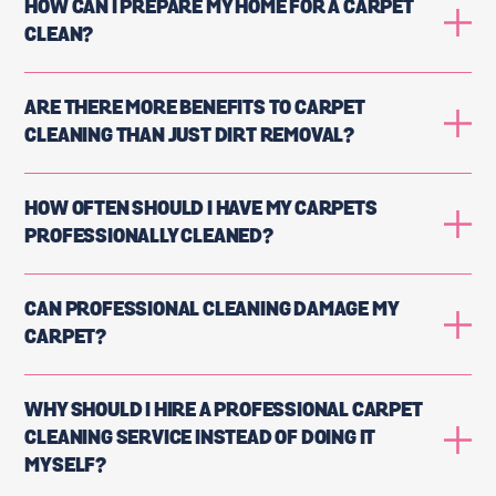
HOW CAN I PREPARE MY HOME FOR A CARPET
CLEAN?
ARE THERE MORE BENEFITS TO CARPET
CLEANING THAN JUST DIRT REMOVAL?
HOW OFTEN SHOULD I HAVE MY CARPETS
PROFESSIONALLY CLEANED?
CAN PROFESSIONAL CLEANING DAMAGE MY
CARPET?
WHY SHOULD I HIRE A PROFESSIONAL CARPET
CLEANING SERVICE INSTEAD OF DOING IT
MYSELF?