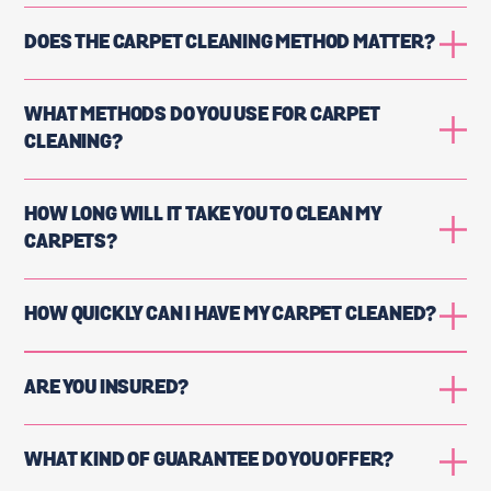
DOES THE CARPET CLEANING METHOD MATTER?
WHAT METHODS DO YOU USE FOR CARPET
CLEANING?
HOW LONG WILL IT TAKE YOU TO CLEAN MY
CARPETS?
HOW QUICKLY CAN I HAVE MY CARPET CLEANED?
ARE YOU INSURED?
WHAT KIND OF GUARANTEE DO YOU OFFER?