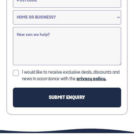
I would like to receive exclusive deals, discounts and
news in accordance with the
privacy policy.