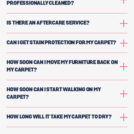
PROFESSIONALLY CLEANED?
IS THERE AN AFTERCARE SERVICE?
CAN I GET STAIN PROTECTION FOR MY CARPET?
HOW SOON CAN I MOVE MY FURNITURE BACK ON
MY CARPET?
HOW SOON CAN I START WALKING ON MY
CARPET?
HOW LONG WILL IT TAKE MY CARPET TO DRY?