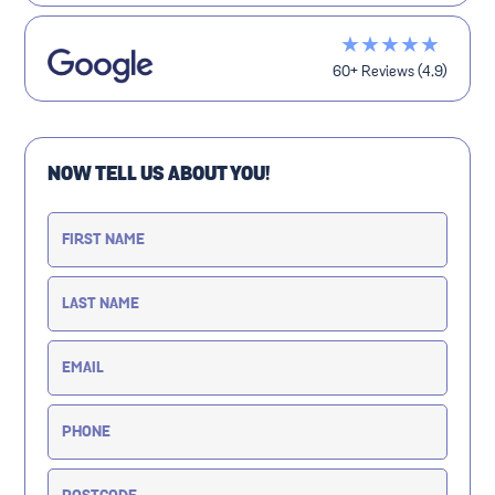
★★★★★
60+ Reviews (4.9)
NOW TELL US ABOUT YOU!