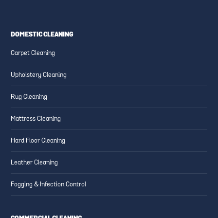
DOMESTIC CLEANING
Carpet Cleaning
Upholstery Cleaning
Rug Cleaning
Mattress Cleaning
Hard Floor Cleaning
Leather Cleaning
Fogging & Infection Control