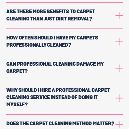
ARE THERE MORE BENEFITS TO CARPET
CLEANING THAN JUST DIRT REMOVAL?
HOW OFTEN SHOULD I HAVE MY CARPETS
PROFESSIONALLY CLEANED?
CAN PROFESSIONAL CLEANING DAMAGE MY
CARPET?
WHY SHOULD I HIRE A PROFESSIONAL CARPET
CLEANING SERVICE INSTEAD OF DOING IT
MYSELF?
DOES THE CARPET CLEANING METHOD MATTER?