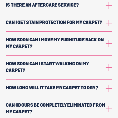
IS THERE AN AFTERCARE SERVICE?
CAN I GET STAIN PROTECTION FOR MY CARPET?
HOW SOON CAN I MOVE MY FURNITURE BACK ON
MY CARPET?
HOW SOON CAN I START WALKING ON MY
CARPET?
HOW LONG WILL IT TAKE MY CARPET TO DRY?
CAN ODOURS BE COMPLETELY ELIMINATED FROM
MY CARPET?