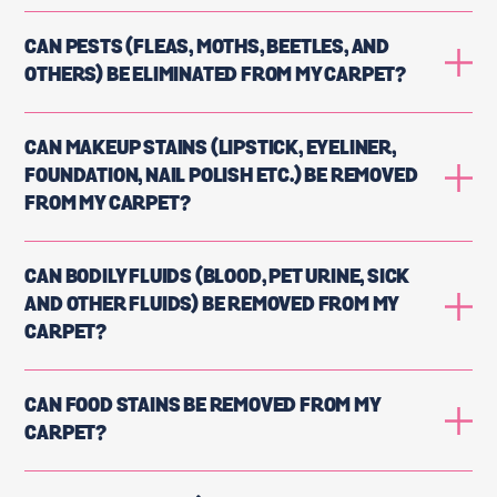
CAN PESTS (FLEAS, MOTHS, BEETLES, AND
OTHERS) BE ELIMINATED FROM MY CARPET?
CAN MAKEUP STAINS (LIPSTICK, EYELINER,
FOUNDATION, NAIL POLISH ETC.) BE REMOVED
FROM MY CARPET?
CAN BODILY FLUIDS (BLOOD, PET URINE, SICK
AND OTHER FLUIDS) BE REMOVED FROM MY
CARPET?
CAN FOOD STAINS BE REMOVED FROM MY
CARPET?