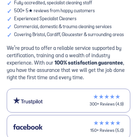
✓
Fully accredited, specialist cleaning staff
✓
500+ 5★ reviews from happy customers
✓
Experienced Specialist Cleaners
✓
Commercial, domestic & trauma cleaning services
✓
Covering Bristol, Cardiff, Gloucester & surrounding areas
We’re proud to offer a reliable service supported by
certification, training and a wealth of industry
experience. With our
100% satisfaction guarantee
,
you have the assurance that we will get the job done
right the first time and every time.
★★★★★
300+ Reviews (4.9)
★★★★★
150+ Reviews (5.0)