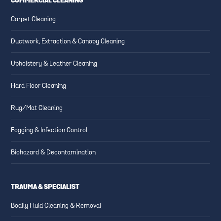
COMMERCIAL CLEANING
Carpet Cleaning
Ductwork, Extraction & Canopy Cleaning
Upholstery & Leather Cleaning
Hard Floor Cleaning
Rug/Mat Cleaning
Fogging & Infection Control
Biohazard & Decontamination
TRAUMA & SPECIALIST
Bodily Fluid Cleaning & Removal