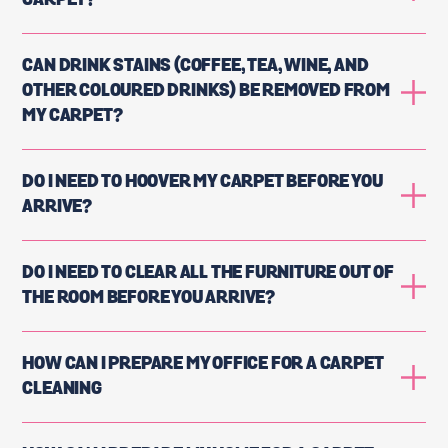
CARPET?
CAN DRINK STAINS (COFFEE, TEA, WINE, AND
OTHER COLOURED DRINKS) BE REMOVED FROM
MY CARPET?
DO I NEED TO HOOVER MY CARPET BEFORE YOU
ARRIVE?
DO I NEED TO CLEAR ALL THE FURNITURE OUT OF
THE ROOM BEFORE YOU ARRIVE?
HOW CAN I PREPARE MY OFFICE FOR A CARPET
CLEANING