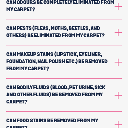
CAN ODOURS BE COMPLETELY ELIMINATED FROM
MY CARPET?
CAN PESTS (FLEAS, MOTHS, BEETLES, AND
OTHERS) BE ELIMINATED FROM MY CARPET?
CAN MAKEUP STAINS (LIPSTICK, EYELINER,
FOUNDATION, NAIL POLISH ETC.) BE REMOVED
FROM MY CARPET?
CAN BODILY FLUIDS (BLOOD, PET URINE, SICK
AND OTHER FLUIDS) BE REMOVED FROM MY
CARPET?
CAN FOOD STAINS BE REMOVED FROM MY