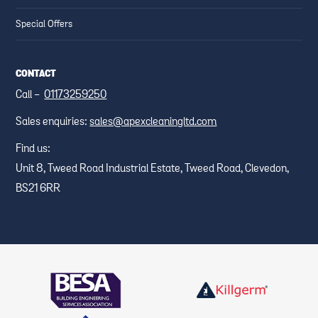
Special Offers
CONTACT
Call -
01173259250
Sales enquiries:
sales@apexcleaningltd.com
Find us:
Unit 8, Tweed Road Industrial Estate, Tweed Road, Clevedon,
BS21 6RR