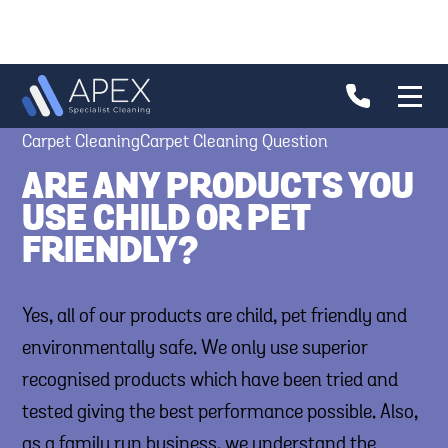
Carpet CleaningCarpet Cleaning Question
ARE ANY PRODUCTS YOU
USE CHILD OR PET
FRIENDLY?
Yes, all of our products are child, pet friendly and
environmentally safe. We only use superior
recognised products which have been tried and
tested giving the best performance possible. Also,
as a family run business, we understand the