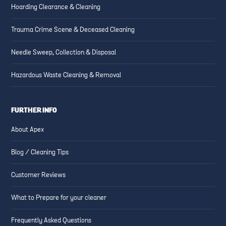
Hoarding Clearance & Cleaning
Trauma Crime Scene & Deceased Cleaning
Needle Sweep, Collection & Disposal
Hazardous Waste Cleaning & Removal
FURTHER INFO
About Apex
Blog / Cleaning Tips
Customer Reviews
What to Prepare for your cleaner
Frequently Asked Questions