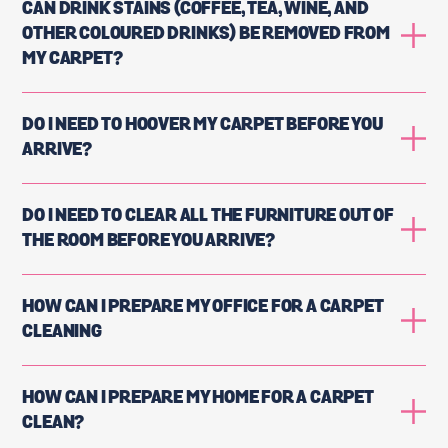
CAN DRINK STAINS (COFFEE, TEA, WINE, AND
OTHER COLOURED DRINKS) BE REMOVED FROM
MY CARPET?
DO I NEED TO HOOVER MY CARPET BEFORE YOU
ARRIVE?
DO I NEED TO CLEAR ALL THE FURNITURE OUT OF
THE ROOM BEFORE YOU ARRIVE?
HOW CAN I PREPARE MY OFFICE FOR A CARPET
CLEANING
HOW CAN I PREPARE MY HOME FOR A CARPET
CLEAN?