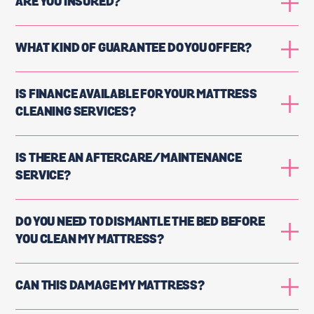
ARE YOU INSURED?
WHAT KIND OF GUARANTEE DO YOU OFFER?
IS FINANCE AVAILABLE FOR YOUR MATTRESS
CLEANING SERVICES?
IS THERE AN AFTERCARE/MAINTENANCE
SERVICE?
DO YOU NEED TO DISMANTLE THE BED BEFORE
YOU CLEAN MY MATTRESS?
CAN THIS DAMAGE MY MATTRESS?