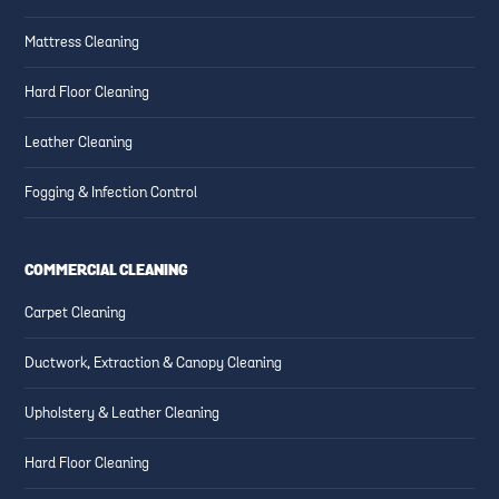
Mattress Cleaning
Hard Floor Cleaning
Leather Cleaning
Fogging & Infection Control
COMMERCIAL CLEANING
Carpet Cleaning
Ductwork, Extraction & Canopy Cleaning
Upholstery & Leather Cleaning
Hard Floor Cleaning