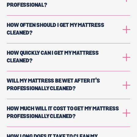
PROFESSIONAL?
HOW OFTEN SHOULD I GET MY MATTRESS
CLEANED?
HOW QUICKLY CAN I GET MY MATTRESS
CLEANED?
WILL MY MATTRESS BE WET AFTER IT’S
PROFESSIONALLY CLEANED?
HOW MUCH WILL IT COST TO GET MY MATTRESS
PROFESSIONALLY CLEANED?
HOW LONG DOES IT TAKE TO CLEAN MY