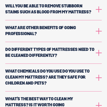
WILL YOU BE ABLE TO REMOVE STUBBORN
STAINS SUCH AS BLOOD FROM MY MATTRESS?
WHAT ARE OTHER BENEFITS OF GOING
PROFESSIONAL?
DO DIFFERENT TYPES OF MATTRESSES NEED TO
BE CLEANED DIFFERENTLY?
WHAT CHEMICALS DO YOU USE DO YOU USE TO
CLEAN MY MATTRESS? ARE THEY SAFE FOR
CHILDREN AND PETS?
WHAT'S THE BEST WAY TO CLEAN MY
MATTRESS? IS IT WORTH GOING