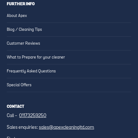
FURTHER INFO
About Apex
Blog / Cleaning Tips
Customer Reviews
What to Prepare for your cleaner
Frequently Asked Questions
Special Offers
CONTACT
Call -
01173259250
Sales enquiries:
sales@apexcleaningltd.com