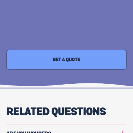
GET A QUOTE
RELATED QUESTIONS