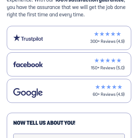
experience. With our
100% satisfaction guarantee
,
you have the assurance that we will get the job done
right the first time and every time.
★★★★★
300+ Reviews (4.9)
★★★★★
150+ Reviews (5.0)
★★★★★
60+ Reviews (4.9)
NOW TELL US ABOUT YOU!