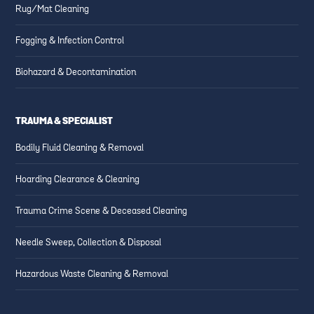
Rug/Mat Cleaning
Fogging & Infection Control
Biohazard & Decontamination
TRAUMA & SPECIALIST
Bodily Fluid Cleaning & Removal
Hoarding Clearance & Cleaning
Trauma Crime Scene & Deceased Cleaning
Needle Sweep, Collection & Disposal
Hazardous Waste Cleaning & Removal