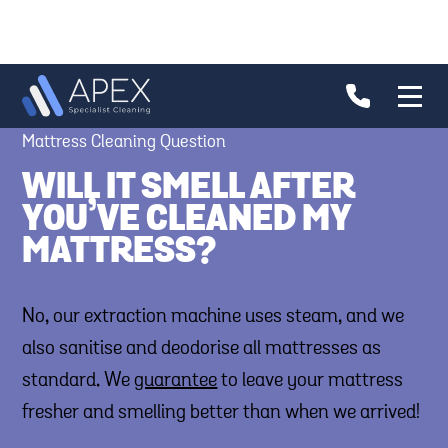
Mattress Cleaning Question
WILL IT SMELL AFTER
YOU’VE CLEANED MY
MATTRESS?
No, our extraction machine uses steam, and we
also sanitise and deodorise all mattresses as
standard. We
guarantee
to leave your mattress
fresher and smelling better than when we arrived!