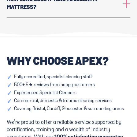
MATTRESS?
WHY CHOOSE APEX?
✓
Fully accredited, specialist cleaning staff
✓
500+ 5★ reviews from happy customers
✓
Experienced Specialist Cleaners
✓
Commercial, domestic & trauma cleaning services
✓
Covering Bristol, Cardiff, Gloucester & surrounding areas
We’re proud to offer a reliable service supported by
certification, training and a wealth of industry