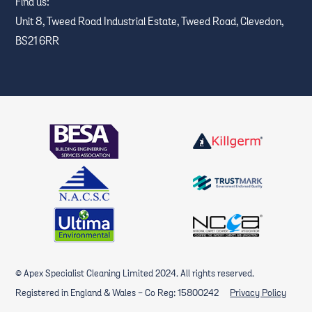
Find us:
Unit 8, Tweed Road Industrial Estate, Tweed Road, Clevedon,
BS21 6RR
© Apex Specialist Cleaning Limited 2024. All rights reserved.
Registered in England & Wales - Co Reg: 15800242
Privacy Policy