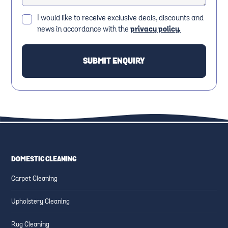
I would like to receive exclusive deals, discounts and
news in accordance with the
privacy policy.
DOMESTIC CLEANING
Carpet Cleaning
Upholstery Cleaning
Rug Cleaning