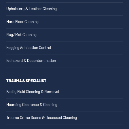
Upholstery & Leather Cleaning
Hard Floor Cleaning
Rug/Mat Cleaning
Fogging & Infection Control
Biohazard & Decontamination
TRAUMA & SPECIALIST
Bodily Fluid Cleaning & Removal
Hoarding Clearance & Cleaning
Trauma Crime Scene & Deceased Cleaning