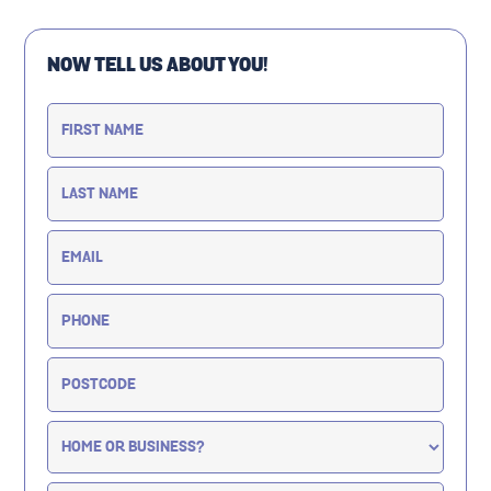
NOW TELL US ABOUT YOU!