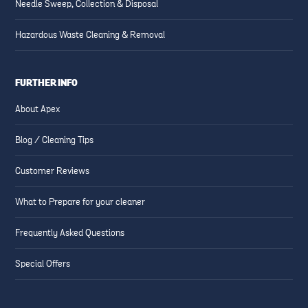
Needle Sweep, Collection & Disposal
Hazardous Waste Cleaning & Removal
FURTHER INFO
About Apex
Blog / Cleaning Tips
Customer Reviews
What to Prepare for your cleaner
Frequently Asked Questions
Special Offers