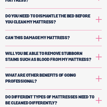
MATTRESS?
DO YOU NEED TO DISMANTLE THE BED BEFORE
YOU CLEAN MY MATTRESS?
CAN THIS DAMAGE MY MATTRESS?
WILL YOU BE ABLE TO REMOVE STUBBORN
STAINS SUCH AS BLOOD FROM MY MATTRESS?
WHAT ARE OTHER BENEFITS OF GOING
PROFESSIONAL?
DO DIFFERENT TYPES OF MATTRESSES NEED TO
BE CLEANED DIFFERENTLY?