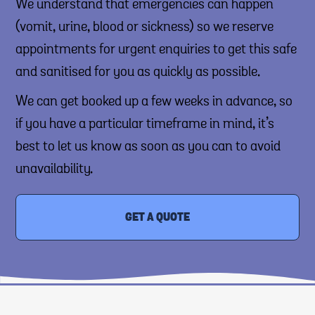
We understand that emergencies can happen
(vomit, urine, blood or sickness) so we reserve
appointments for urgent enquiries to get this safe
and sanitised for you as quickly as possible.
We can get booked up a few weeks in advance, so
if you have a particular timeframe in mind, it’s
best to let us know as soon as you can to avoid
unavailability.
GET A QUOTE