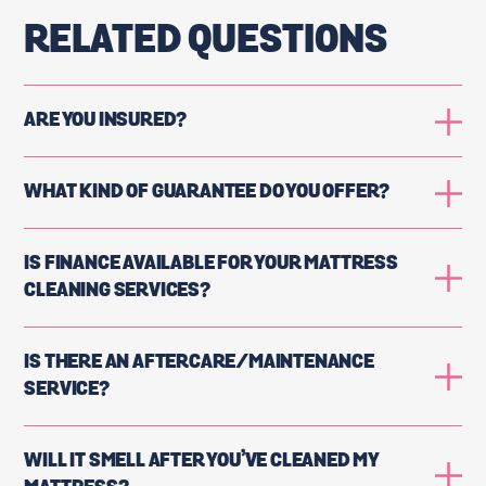
RELATED QUESTIONS
ARE YOU INSURED?
WHAT KIND OF GUARANTEE DO YOU OFFER?
IS FINANCE AVAILABLE FOR YOUR MATTRESS
CLEANING SERVICES?
IS THERE AN AFTERCARE/MAINTENANCE
SERVICE?
WILL IT SMELL AFTER YOU’VE CLEANED MY