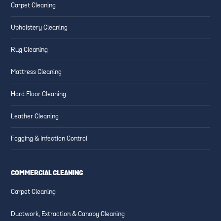
Carpet Cleaning
Upholstery Cleaning
Rug Cleaning
Mattress Cleaning
Hard Floor Cleaning
Leather Cleaning
Fogging & Infection Control
COMMERCIAL CLEANING
Carpet Cleaning
Ductwork, Extraction & Canopy Cleaning