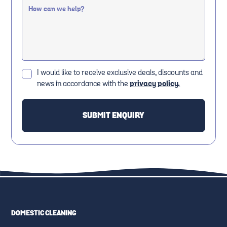
I would like to receive exclusive deals, discounts and
news in accordance with the
privacy policy.
DOMESTIC CLEANING