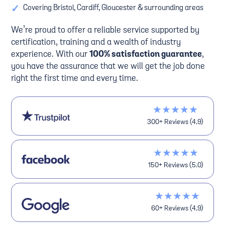
✓
Covering Bristol, Cardiff, Gloucester & surrounding areas
We’re proud to offer a reliable service supported by
certification, training and a wealth of industry
experience. With our
100% satisfaction guarantee
,
you have the assurance that we will get the job done
right the first time and every time.
★★★★★
300+ Reviews (4.9)
★★★★★
150+ Reviews (5.0)
★★★★★
60+ Reviews (4.9)