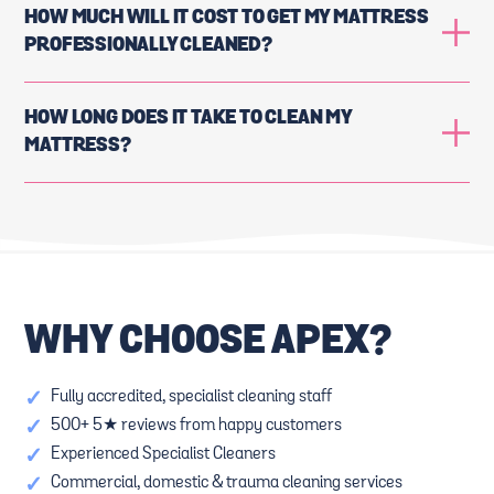
HOW MUCH WILL IT COST TO GET MY MATTRESS
PROFESSIONALLY CLEANED?
HOW LONG DOES IT TAKE TO CLEAN MY
MATTRESS?
WHY CHOOSE APEX?
✓
Fully accredited, specialist cleaning staff
✓
500+ 5★ reviews from happy customers
✓
Experienced Specialist Cleaners
✓
Commercial, domestic & trauma cleaning services