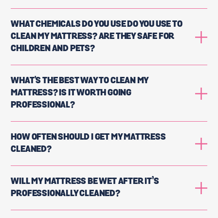
WHAT CHEMICALS DO YOU USE DO YOU USE TO
CLEAN MY MATTRESS? ARE THEY SAFE FOR
CHILDREN AND PETS?
WHAT'S THE BEST WAY TO CLEAN MY
MATTRESS? IS IT WORTH GOING
PROFESSIONAL?
HOW OFTEN SHOULD I GET MY MATTRESS
CLEANED?
WILL MY MATTRESS BE WET AFTER IT’S
PROFESSIONALLY CLEANED?