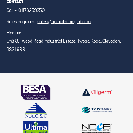
CONTACT
Call -
01173259250
Sales enquiries:
sales@apexcleaningltd.com
Find us:
Unit 8, Tweed Road Industrial Estate, Tweed Road, Clevedon,
BS21 6RR