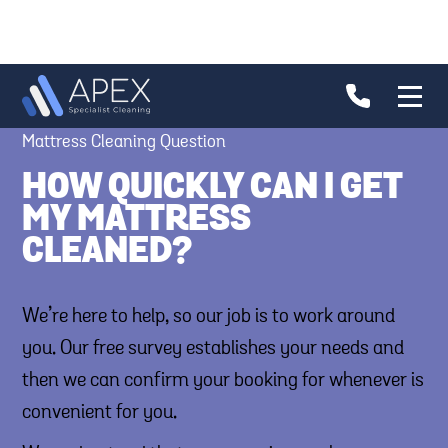
Mattress Cleaning Question
HOW QUICKLY CAN I GET
MY MATTRESS
CLEANED?
We’re here to help, so our job is to work around
you. Our free survey establishes your needs and
then we can confirm your booking for whenever is
convenient for you.